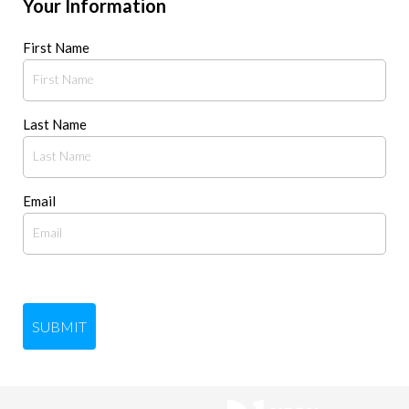
Your Information
First Name
Last Name
Email
SUBMIT