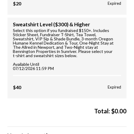
$20
Expired
Sweatshirt Level ($300) & Higher
Select this option if you fundraised $150+. Includes
Sticker Sheet, Fundraiser T-Shirt, Tea Towel,
Sweatshirt, VIP Sip & Shade Bundle, 3-month Oregon
Humane Kennel Dedication & Tour, One-Night Stay at
The Allred in Newport, and Two-Night stay at
Bennington Properties in Sunriver. Please select your
t-shirt and sweatshirt sizes below.
Available Until
07/12/2026 11:59 PM
$40
Expired
Total:
$
0.00