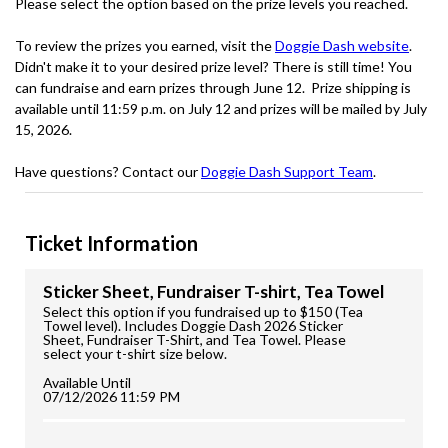
Please select the option based on the prize levels you reached.
To review the prizes you earned, visit the
Doggie Dash website
.
Didn't make it to your desired prize level? There is still time! You
can fundraise and earn prizes through June 12. Prize shipping is
available until 11:59 p.m. on July 12 and prizes will be mailed by July
15, 2026.
Have questions? Contact our
Doggie Dash Support Team
.
Ticket Information
Sticker Sheet, Fundraiser T-shirt, Tea Towel
Select this option if you fundraised up to $150 (Tea
Towel level). Includes Doggie Dash 2026 Sticker
Sheet, Fundraiser T-Shirt, and Tea Towel. Please
select your t-shirt size below.
Available Until
07/12/2026 11:59 PM