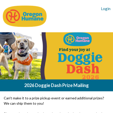
Login
2026 Doggie Dash Prize Mailing
Can't make it to a prize pickup event or earned additional prizes?
We can ship them to you!