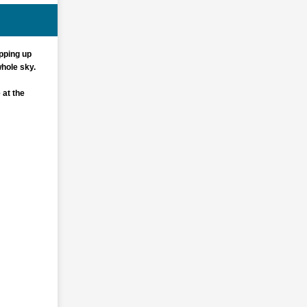
pping up
whole sky.
 at the