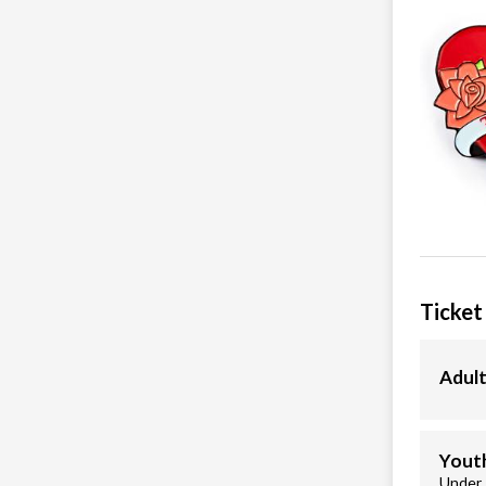
Ticket
Adult
Youth
Under 