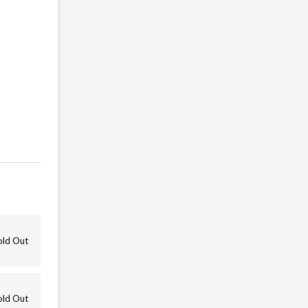
old Out
old Out