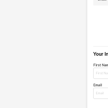
Your I
First Na
Email