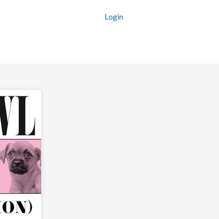
Login