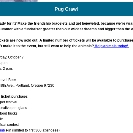
Pug Crawl
ady for it? Make the friendship bracelets and get bejeweled, because we're wra
 summer with a fundraiser greater than our wildest dreams and bigger than the 
ckets are now sold out! A limited number of tickets will be available to purchase
t make it to the event, but still want to help the animals?
Help animals today!
rday, October 7
4 p.m.
: 2 p.m.
Level Beer
8th Ave., Portland, Oregon 97230
n ticket purchase:
pet festival
ative pint glass
 food trucks
de
loat contest
omb
Pin (limited to first 300 attendees)