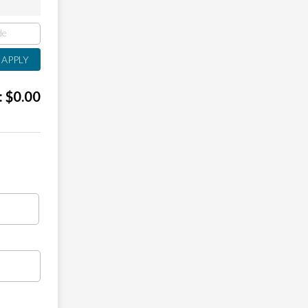
:
$
0.00