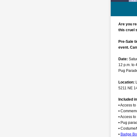
Are you re
this cruel
Pre-Sale ti
event. Can'
Date:
Satu
12 p.m. to 
Pug Parade
Location:
5211 NE 14
Included i
• Access to 
• Commemor
• Access to
• Pug para
• Costume/f
•
Badge B