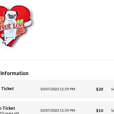
 Information
 Ticket
$20
10/07/2023 11:59 PM
S
 Ticket
$10
10/07/2023 11:59 PM
S
10 years old