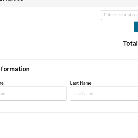
Total
nformation
me
Last Name