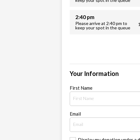
keep your spot in the queue
2:40 pm
Please arrive at 2:40 pm to
keep your spot in the queue
Your Information
First Name
Email
Display my donation under a 