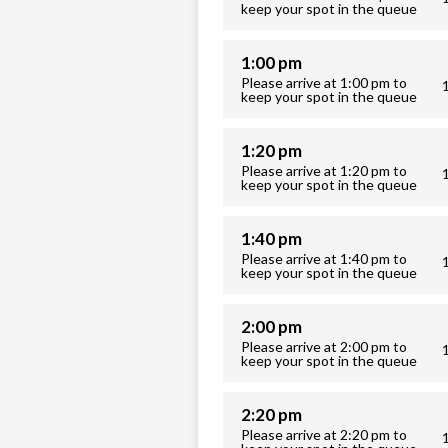
keep your spot in the queue
1:00 pm
Please arrive at 1:00 pm to
keep your spot in the queue
1:20 pm
Please arrive at 1:20 pm to
keep your spot in the queue
1:40 pm
Please arrive at 1:40 pm to
keep your spot in the queue
2:00 pm
Please arrive at 2:00 pm to
keep your spot in the queue
2:20 pm
Please arrive at 2:20 pm to