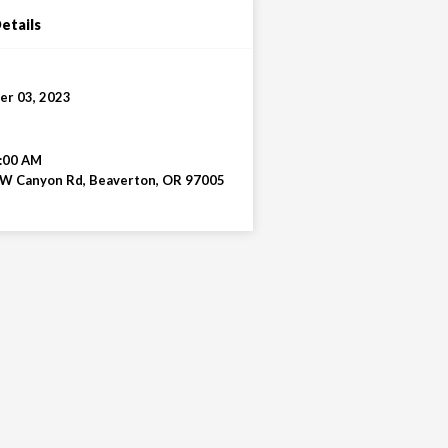
etails
r 03, 2023
:00 AM
W Canyon Rd, Beaverton, OR 97005