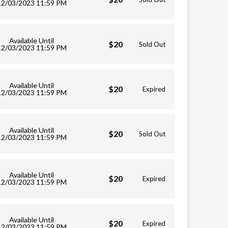
12/03/2023 11:59 PM
Available Until
$20
Sold Out
12/03/2023 11:59 PM
Available Until
$20
Expired
12/03/2023 11:59 PM
Available Until
$20
Sold Out
12/03/2023 11:59 PM
Available Until
$20
Expired
12/03/2023 11:59 PM
Available Until
$20
Expired
12/03/2023 11:59 PM