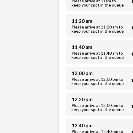
Please arrive at 11am to
keep your spot in the queue
11:20 am
Please arrive at 11:20 am to
keep your spot in the queue
11:40 am
Please arrive at 11:40 am to
keep your spot in the queue
12:00 pm
Please arrive at 12:00 pm to
keep your spot in the queue
12:20 pm
Please arrive at 12:00 pm to
keep your spot in the queue
12:40 pm
Please arrive at 12:40 pm to