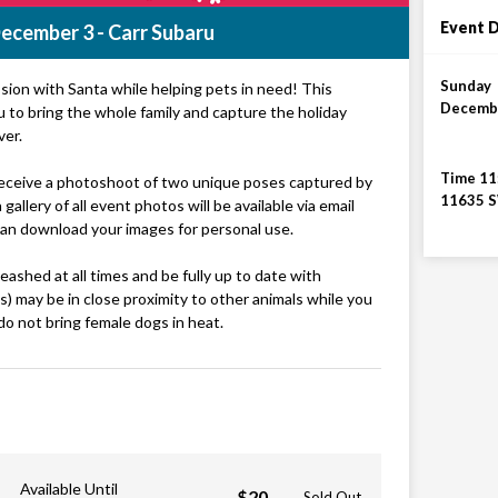
Event D
ecember 3 - Carr Subaru
Sunday
ssion with Santa while helping pets in need! This
Decembe
ou to bring the whole family and capture the holiday
ver.
Time 11
 receive a photoshoot of two unique poses captured by
11635 S
gallery of all event photos will be available via email
can download your images for personal use.
ashed at all times and be fully up to date with
s) may be in close proximity to other animals while you
do not bring female dogs in heat.
Available Until
$20
Sold Out