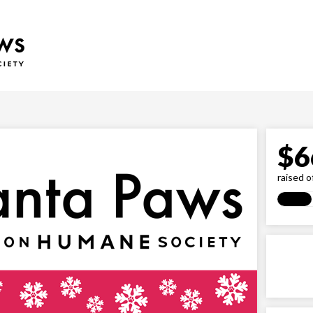
$
6
raised o