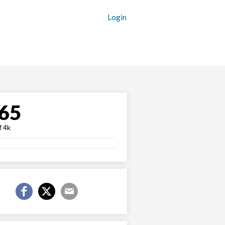
Login
65
f 4k