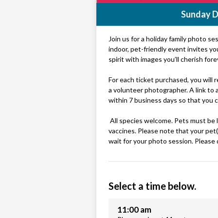
Sunday D
Join us for a holiday family photo se
indoor, pet-friendly event invites y
spirit with images you’ll cherish fore
For each ticket purchased, you will
a volunteer photographer. A link to a 
within 7 business days so that you 
All species welcome. Pets must be le
vaccines. Please note that your pet(
wait for your photo session. Please 
Select a time below.
11:00 am