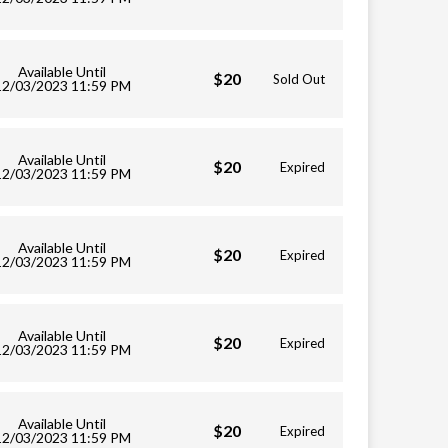
Available Until
$20
Sold Out
12/03/2023 11:59 PM
Available Until
$20
Expired
12/03/2023 11:59 PM
Available Until
$20
Expired
12/03/2023 11:59 PM
Available Until
$20
Expired
12/03/2023 11:59 PM
Available Until
$20
Expired
12/03/2023 11:59 PM