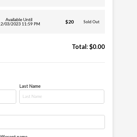
Available Until
$20
Sold Out
12/03/2023 11:59 PM
Total:
$
0.00
Last Name
different name