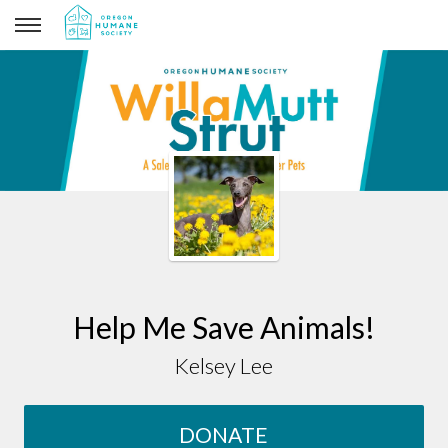
Kelsey Lee
Help Me Save Animals!
Kelsey Lee
DONATE