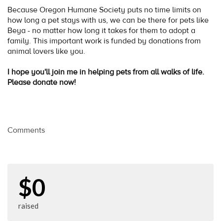
Because Oregon Humane Society puts no time limits on
how long a pet stays with us, we can be there for pets like
Beya - no matter how long it takes for them to adopt a
family. This important work is funded by donations from
animal lovers like you.
I hope you'll join me in helping pets from all walks of life.
Please donate now!
Comments
$0
raised