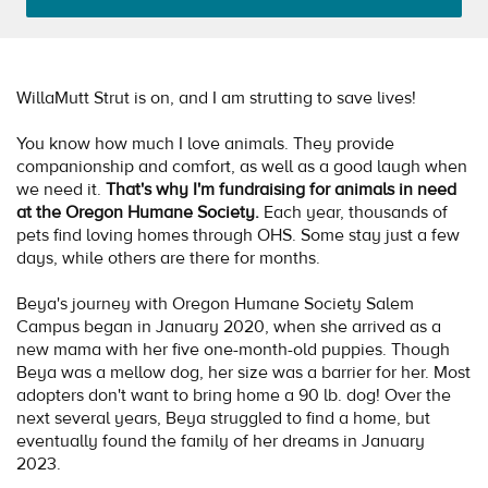
WillaMutt Strut is on, and I am strutting to save lives!
You know how much I love animals. They provide
companionship and comfort, as well as a good laugh when
we need it.
That's why I'm fundraising for animals in need
at the Oregon Humane Society.
Each year, thousands of
pets find loving homes through OHS. Some stay just a few
days, while others are there for months.
Beya's journey with Oregon Humane Society Salem
Campus began in January 2020, when she arrived as a
new mama with her five one-month-old puppies. Though
Beya was a mellow dog, her size was a barrier for her. Most
adopters don't want to bring home a 90 lb. dog! Over the
next several years, Beya struggled to find a home, but
eventually found the family of her dreams in January
2023.