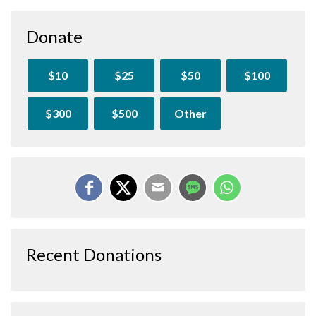
Donate
$10
$25
$50
$100
$300
$500
Other
Recent Donations