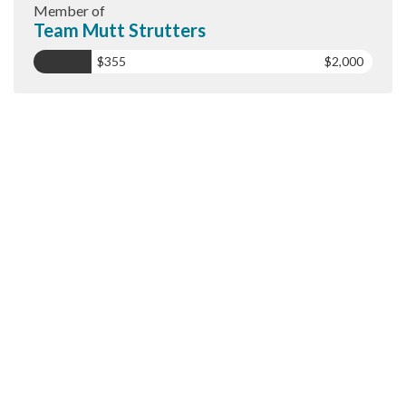
Member of
Team Mutt Strutters
$355
$2,000