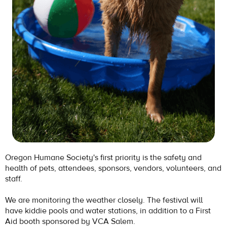
Oregon Humane Society's first priority is the safety and
health of pets, attendees, sponsors, vendors, volunteers, and
staff.
We are monitoring the weather closely. The festival will
have kiddie pools and water stations, in addition to a First
Aid booth sponsored by VCA Salem.