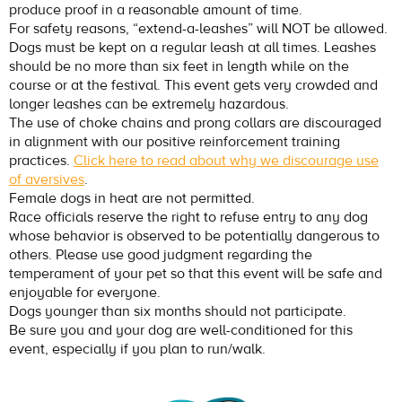
produce proof in a reasonable amount of time.
For safety reasons, “extend-a-leashes” will NOT be allowed.
Dogs must be kept on a regular leash at all times. Leashes
should be no more than six feet in length while on the
course or at the festival. This event gets very crowded and
longer leashes can be extremely hazardous.
The use of choke chains and prong collars are discouraged
in alignment with our positive reinforcement training
practices.
Click here to read about why we discourage use
of aversives
.
Female dogs in heat are not permitted.
Race officials reserve the right to refuse entry to any dog
whose behavior is observed to be potentially dangerous to
others. Please use good judgment regarding the
temperament of your pet so that this event will be safe and
enjoyable for everyone.
Dogs younger than six months should not participate.
Be sure you and your dog are well-conditioned for this
event, especially if you plan to run/walk.