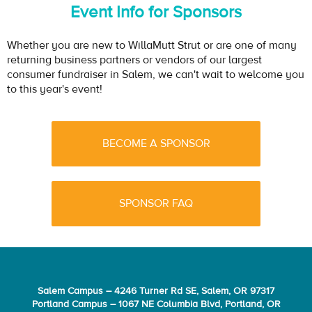
Event Info for Sponsors
Whether you are new to WillaMutt Strut or are one of many
returning business partners or vendors of our largest
consumer fundraiser in Salem, we can't wait to welcome you
to this year's event!
BECOME A SPONSOR
SPONSOR FAQ
Salem Campus – 4246 Turner Rd SE, Salem, OR 97317
Portland Campus – 1067 NE Columbia Blvd, Portland, OR