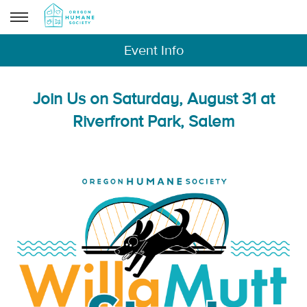
Event Info
Join Us on Saturday, August 31 at
Riverfront Park, Salem