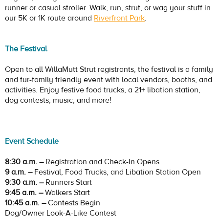
runner or casual stroller. Walk, run, strut, or wag your stuff in
our 5K or 1K route around
Riverfront Park
.
The Festival
Open to all WillaMutt Strut registrants, the festival is a family
and fur-family friendly event with local vendors, booths, and
activities. Enjoy festive food trucks, a 21+ libation station,
dog contests, music, and more!
Event Schedule
8:30 a.m. –
Registration and Check-In Opens
9 a.m. –
Festival, Food Trucks, and Libation Station Open
9:30 a.m. –
Runners Start
9:45 a.m. –
Walkers Start
10:45 a.m. –
Contests Begin
Dog/Owner Look-A-Like Contest