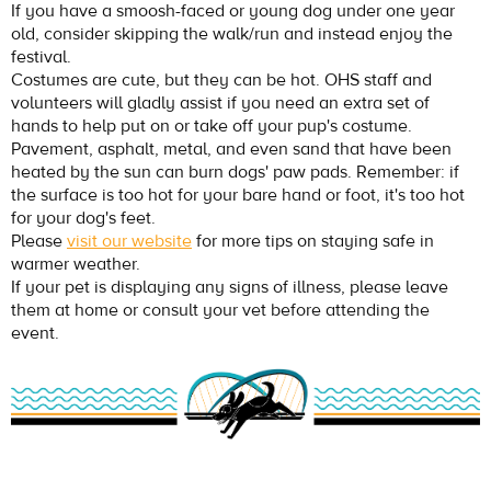
If you have a smoosh-faced or young dog under one year
old, consider skipping the walk/run and instead enjoy the
festival.
Costumes are cute, but they can be hot. OHS staff and
volunteers will gladly assist if you need an extra set of
hands to help put on or take off your pup's costume.
Pavement, asphalt, metal, and even sand that have been
heated by the sun can burn dogs' paw pads. Remember: if
the surface is too hot for your bare hand or foot, it's too hot
for your dog's feet.
Please
visit our website
for more tips on staying safe in
warmer weather.
If your pet is displaying any signs of illness, please leave
them at home or consult your vet before attending the
event.