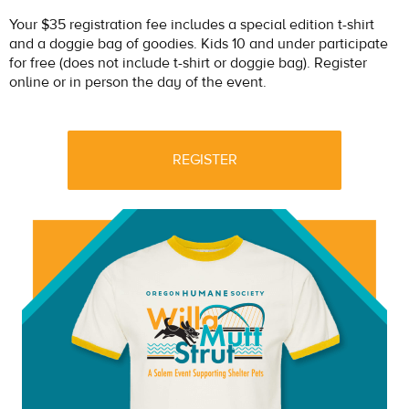
Your $35 registration fee includes a special edition t-shirt
and a doggie bag of goodies. Kids 10 and under participate
for free (does not include t-shirt or doggie bag). Register
online or in person the day of the event.
REGISTER