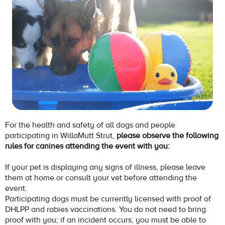
For the health and safety of all dogs and people
participating in WillaMutt Strut,
please observe the following
rules for canines attending the event with you:
If your pet is displaying any signs of illness, please leave
them at home or consult your vet before attending the
event.
Participating dogs must be currently licensed with proof of
DHLPP and rabies vaccinations. You do not need to bring
proof with you; if an incident occurs, you must be able to