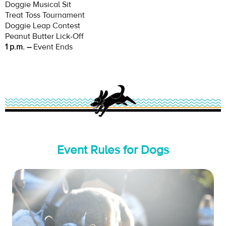
Doggie Musical Sit
Treat Toss Tournament
Doggie Leap Contest
Peanut Butter Lick-Off
1 p.m. –
Event Ends
Event Rules for Dogs