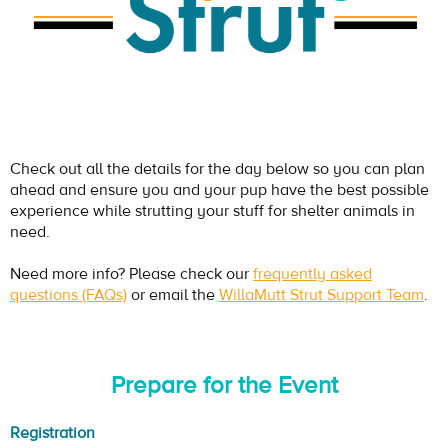
Check out all the details for the day below so you can plan
ahead and ensure you and your pup have the best possible
experience while strutting your stuff for shelter animals in
need.
Need more info? Please check our
frequently asked
questions (FAQs)
or email the
WillaMutt Strut Support Team
.
Prepare for the Event
Registration