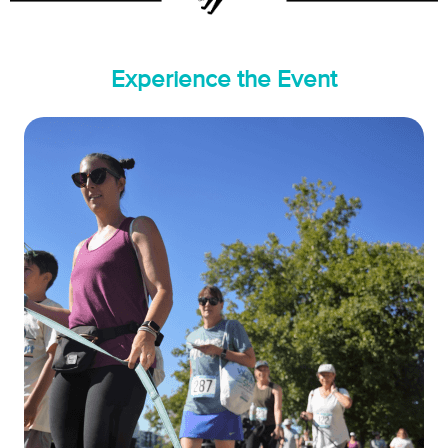
Experience the Event