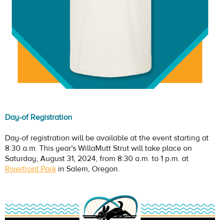
Day-of Registration
Day-of registration will be available at the event starting at
8:30 a.m. This year's WillaMutt Strut will take place on
Saturday, August 31, 2024, from 8:30 a.m. to 1 p.m. at
Riverfront Park
in Salem, Oregon.