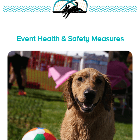
Event Health & Safety Measures