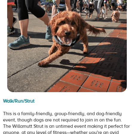
Walk/Run/Strut
This is a family-friendly, group-friendly, and dog-friendly
event, though dogs are not required to join in on the fun.
The Willamutt Strut is an untimed event making it perfect for
anyone, at any level of fitness—whether you're an avid