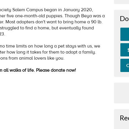
ociety Salem Campus began in January 2020,
her five one-month-old puppies. Though Beya was a
Do
her. Most adopters don't want to bring home a 90 lb.
struggled to find a home, but eventually found
023.
 time limits on how long a pet stays with us, we
ter how long it takes for them to adopt a family.
ions from animal lovers like you.
O
m all walks of life. Please donate now!
Re