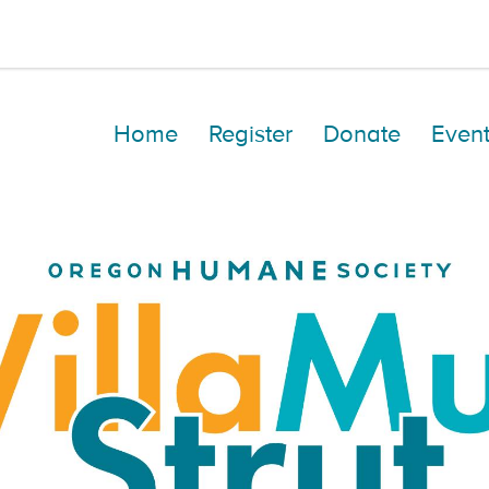
Home
Register
Donate
Event
Hailey Ritters