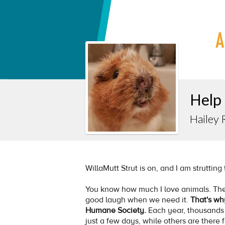
Help
Hailey 
WillaMutt Strut is on, and I am strutting
You know how much I love animals. The
good laugh when we need it.
That's wh
Humane Society.
Each year, thousands
just a few days, while others are there 