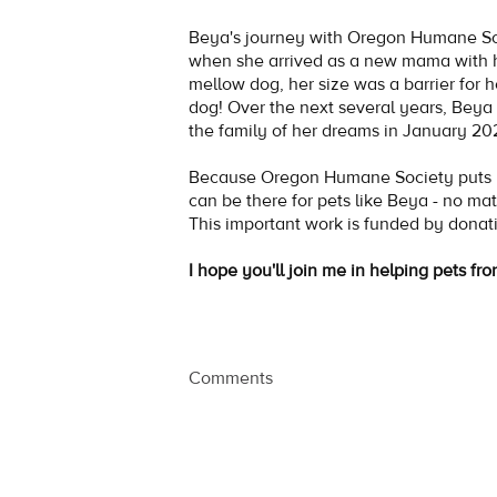
Beya's journey with Oregon Humane S
when she arrived as a new mama with 
mellow dog, her size was a barrier for 
dog! Over the next several years, Beya 
the family of her dreams in January 2
Because Oregon Humane Society puts no
can be there for pets like Beya - no mat
This important work is funded by donat
I hope you'll join me in helping pets fro
Comments