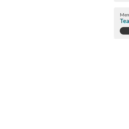
Mem
Tea