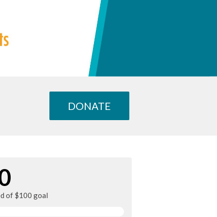
DONATE
0
ed of $100 goal