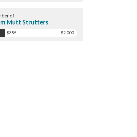
ber of
m Mutt Strutters
$355
$2,000