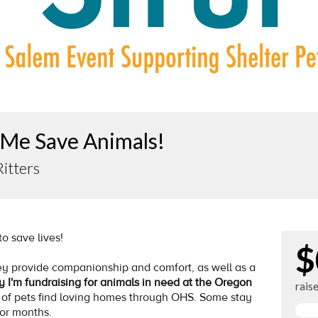
 Me Save Animals!
Ritters
 to save lives!
$
y provide companionship and comfort, as well as a
y I'm fundraising for animals in need at the Oregon
rais
 of pets find loving homes through OHS. Some stay
for months.