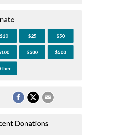
nate
$10
$25
$50
$100
$300
$500
ther
cent Donations