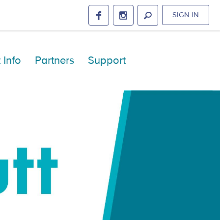
SIGN IN
 Info
Partners
Support