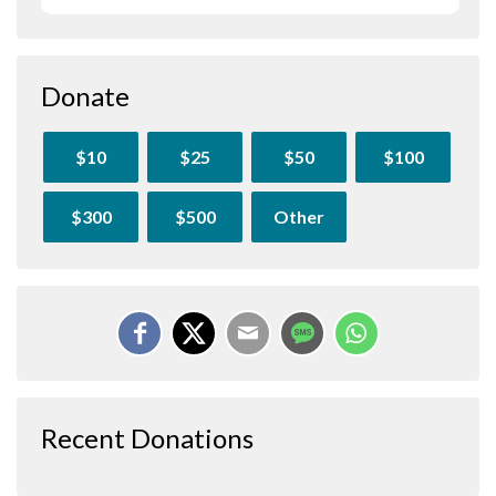
Donate
$10
$25
$50
$100
$300
$500
Other
Recent Donations