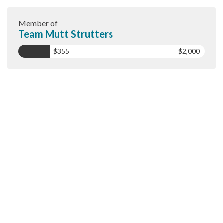
Member of
Team Mutt Strutters
$355
$2,000