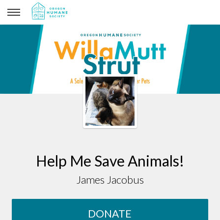
James Jacobus
Help Me Save Animals!
James Jacobus
DONATE