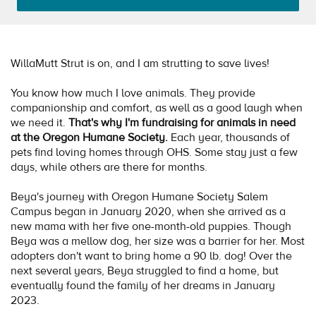
WillaMutt Strut is on, and I am strutting to save lives!
You know how much I love animals. They provide
companionship and comfort, as well as a good laugh when
we need it.
That's why I'm fundraising for animals in need
at the Oregon Humane Society.
Each year, thousands of
pets find loving homes through OHS. Some stay just a few
days, while others are there for months.
Beya's journey with Oregon Humane Society Salem
Campus began in January 2020, when she arrived as a
new mama with her five one-month-old puppies. Though
Beya was a mellow dog, her size was a barrier for her. Most
adopters don't want to bring home a 90 lb. dog! Over the
next several years, Beya struggled to find a home, but
eventually found the family of her dreams in January
2023.