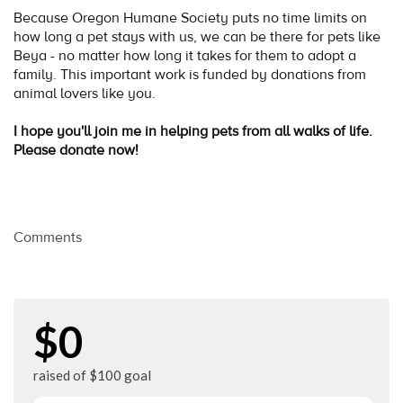
Because Oregon Humane Society puts no time limits on
how long a pet stays with us, we can be there for pets like
Beya - no matter how long it takes for them to adopt a
family. This important work is funded by donations from
animal lovers like you.
I hope you'll join me in helping pets from all walks of life.
Please donate now!
Comments
$0
raised of $100 goal