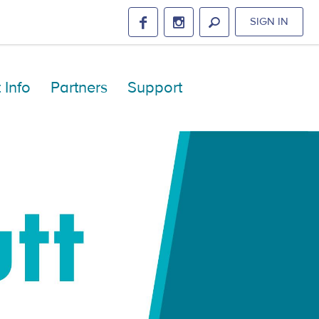
SIGN IN
 Info
Partners
Support