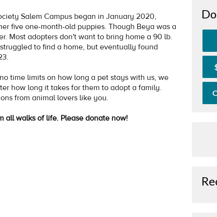
Do
ociety Salem Campus began in January 2020,
her five one-month-old puppies. Though Beya was a
her. Most adopters don't want to bring home a 90 lb.
struggled to find a home, but eventually found
023.
 time limits on how long a pet stays with us, we
ter how long it takes for them to adopt a family.
O
ions from animal lovers like you.
m all walks of life. Please donate now!
Re