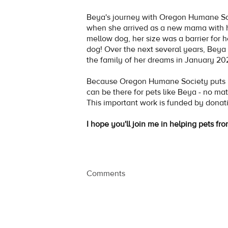
Beya's journey with Oregon Humane S
when she arrived as a new mama with 
mellow dog, her size was a barrier for 
dog! Over the next several years, Beya 
the family of her dreams in January 2
Because Oregon Humane Society puts no
can be there for pets like Beya - no mat
This important work is funded by donat
I hope you'll join me in helping pets fro
Comments