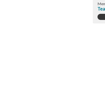
Mem
Tea