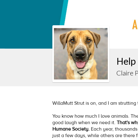
Help
Claire 
WillaMutt Strut is on, and I am strutting
You know how much I love animals. The
good laugh when we need it.
That's wh
Humane Society.
Each year, thousands
just a few days, while others are there 