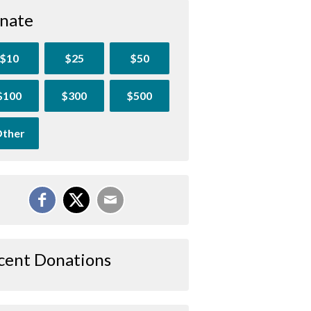
nate
$10
$25
$50
$100
$300
$500
ther
cent Donations