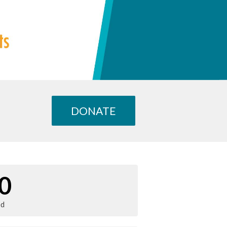
DONATE
0
ed