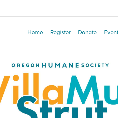
Home
Register
Donate
Event
Claire Pine