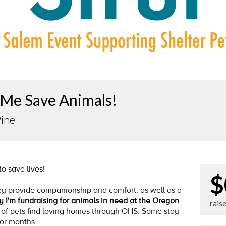
 Me Save Animals!
Pine
 to save lives!
$
y provide companionship and comfort, as well as a
y I'm fundraising for animals in need at the Oregon
rais
 of pets find loving homes through OHS. Some stay
for months.