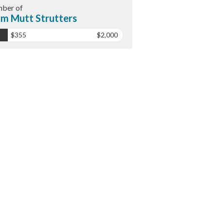
ber of
m Mutt Strutters
$355
$2,000