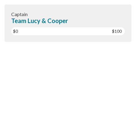
Captain
Team Lucy & Cooper
$0
$100