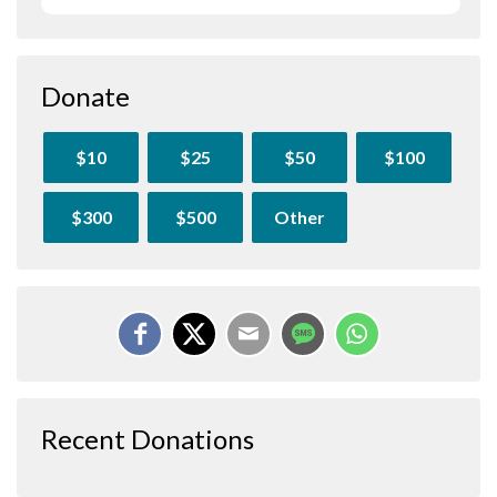
Donate
$10
$25
$50
$100
$300
$500
Other
Recent Donations