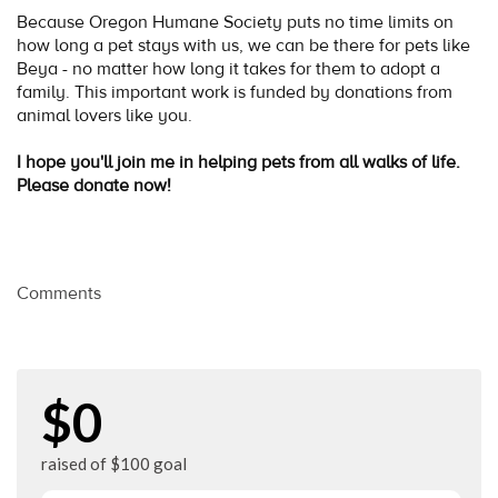
Because Oregon Humane Society puts no time limits on
how long a pet stays with us, we can be there for pets like
Beya - no matter how long it takes for them to adopt a
family. This important work is funded by donations from
animal lovers like you.
I hope you'll join me in helping pets from all walks of life.
Please donate now!
Comments
$0
raised of $100 goal