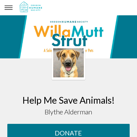
Blythe Alderman
Help Me Save Animals!
Blythe Alderman
DONATE