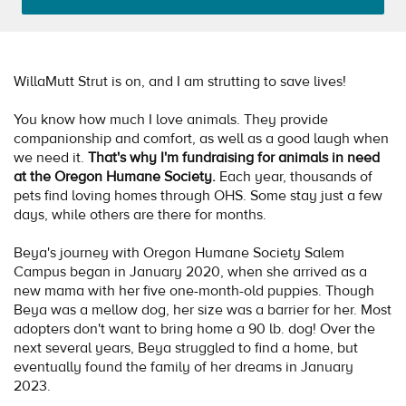
WillaMutt Strut is on, and I am strutting to save lives!
You know how much I love animals. They provide
companionship and comfort, as well as a good laugh when
we need it.
That's why I'm fundraising for animals in need
at the Oregon Humane Society.
Each year, thousands of
pets find loving homes through OHS. Some stay just a few
days, while others are there for months.
Beya's journey with Oregon Humane Society Salem
Campus began in January 2020, when she arrived as a
new mama with her five one-month-old puppies. Though
Beya was a mellow dog, her size was a barrier for her. Most
adopters don't want to bring home a 90 lb. dog! Over the
next several years, Beya struggled to find a home, but
eventually found the family of her dreams in January
2023.