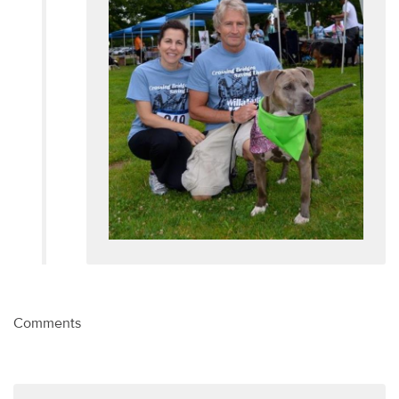
Comments