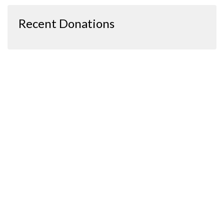
Recent Donations