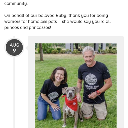
community.
On behalf of our beloved Ruby, thank you for being
warriors for homeless pets -- she would say you're all
princes and princesses!
AUG
9