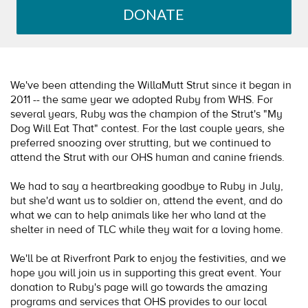
DONATE
We've been attending the WillaMutt Strut since it began in
2011 -- the same year we adopted Ruby from WHS. For
several years, Ruby was the champion of the Strut's "My
Dog Will Eat That" contest. For the last couple years, she
preferred snoozing over strutting, but we continued to
attend the Strut with our OHS human and canine friends.
We had to say a heartbreaking goodbye to Ruby in July,
but she'd want us to soldier on, attend the event, and do
what we can to help animals like her who land at the
shelter in need of TLC while they wait for a loving home.
We'll be at Riverfront Park to enjoy the festivities, and we
hope you will join us in supporting this great event. Your
donation to Ruby's page will go towards the amazing
programs and services that OHS provides to our local