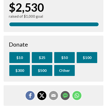
$2,530
raised of $1,000 goal
Donate
$10
$25
$50
$100
$300
$500
Other