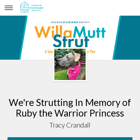
Tracy Crandall
We're Strutting In Memory of
Ruby the Warrior Princess
Tracy Crandall