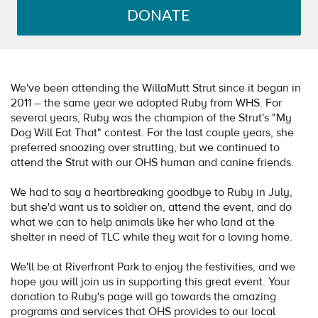
DONATE
We've been attending the WillaMutt Strut since it began in
2011 -- the same year we adopted Ruby from WHS. For
several years, Ruby was the champion of the Strut's "My
Dog Will Eat That" contest. For the last couple years, she
preferred snoozing over strutting, but we continued to
attend the Strut with our OHS human and canine friends.
We had to say a heartbreaking goodbye to Ruby in July,
but she'd want us to soldier on, attend the event, and do
what we can to help animals like her who land at the
shelter in need of TLC while they wait for a loving home.
We'll be at Riverfront Park to enjoy the festivities, and we
hope you will join us in supporting this great event. Your
donation to Ruby's page will go towards the amazing
programs and services that OHS provides to our local