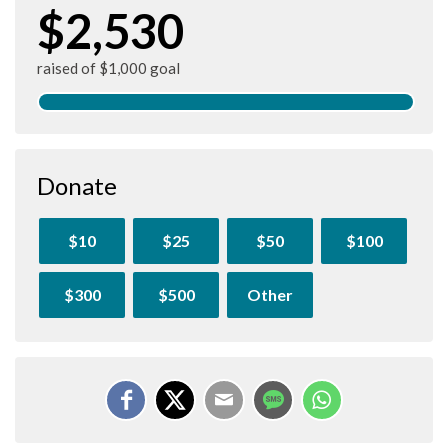
$2,530
raised of $1,000 goal
Donate
$10
$25
$50
$100
$300
$500
Other