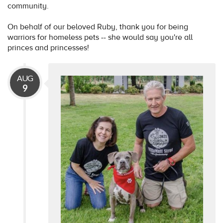
community.
On behalf of our beloved Ruby, thank you for being
warriors for homeless pets -- she would say you're all
princes and princesses!
AUG
9