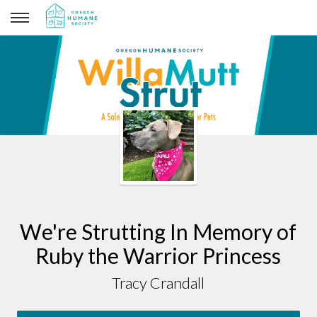
Tracy Crandall
We're Strutting In Memory of
Ruby the Warrior Princess
Tracy Crandall