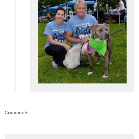
Comments