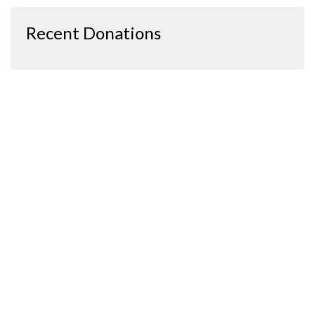
Recent Donations