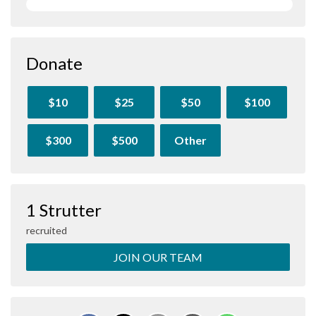
Donate
$10
$25
$50
$100
$300
$500
Other
1 Strutter
recruited
JOIN OUR TEAM