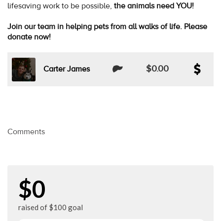
lifesaving work to be possible,
the animals need YOU!
Join our team in helping pets from all walks of life. Please
donate now!
$0.00
Carter James
Comments
$0
raised of $100 goal