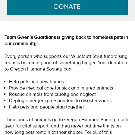
DONATE
Team Gwen’s Guardians is giving back to homeless pets in
our community!
Every person who supports our WillaMutt Strut fundraising
team is becoming part of something bigger. Your donation
to Oregon Humane Society can:
Help pets find new homes
Provide medical care for sick and injured animals
Rescue animals from cruelty and neglect
Deploy emergency responders to disaster zones
Help pets and people stay together
Thousands of animals go to Oregon Humane Society each
year for vital support, and they never put time limits on
how long pets remain at their shelter. For all of this