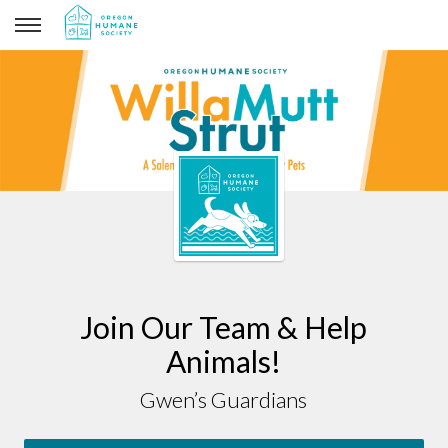
Gwen’s Guardians
Join Our Team & Help
Animals!
Gwen’s Guardians