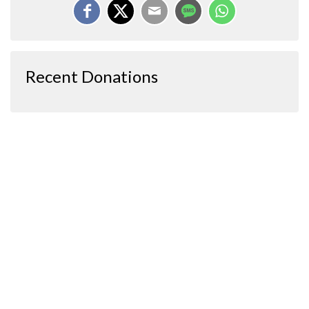
Recent Donations