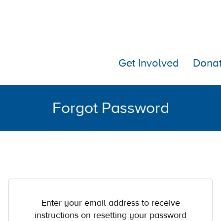
Get Involved
Dona
Forgot Password
Enter your email address to receive
instructions on resetting your password