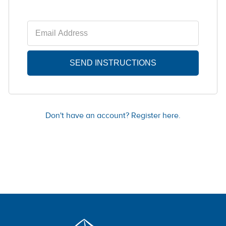
Don't have an account? Register here.