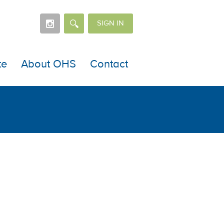
SIGN IN
te
About OHS
Contact