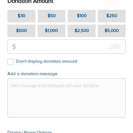
Donation Amount
$30
$50
$100
$250
$500
$1,000
$2,500
$5,000
$
USD
Don't display donation amount
Add a donation message
Display Name Options