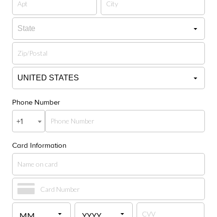
Phone Number
+1
Card Information