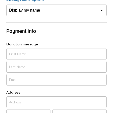
Payment Info
Donation message
Address