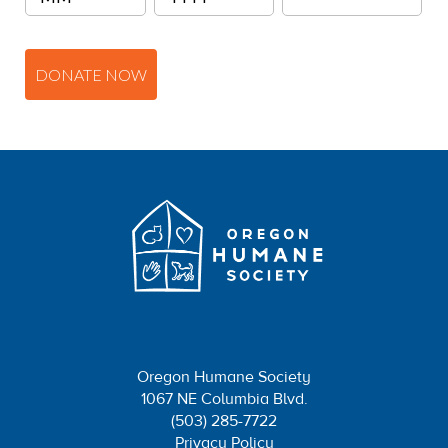
DONATE NOW
Oregon Humane Society
1067 NE Columbia Blvd.
(503) 285-7722
Privacy Policy