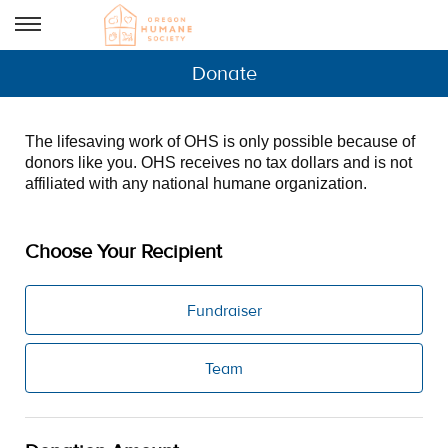
Donate
The lifesaving work of OHS is only possible because of
donors like you. OHS receives no tax dollars and is not
affiliated with any national humane organization.
Choose Your Recipient
Fundraiser
Team