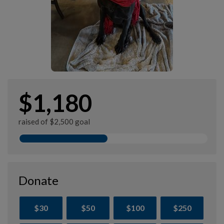
$1,180
raised of $2,500 goal
Donate
$30
$50
$100
$250