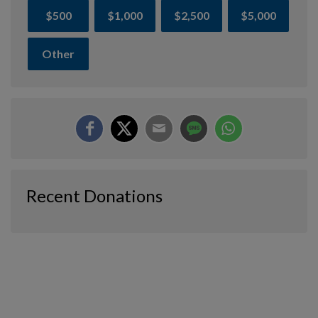
$500
$1,000
$2,500
$5,000
Other
Recent Donations