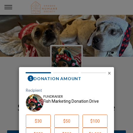
Fish Marketing Donation Drive
×
Fish's Oregon Humane
Society Fundraising Page
Fish Marketing