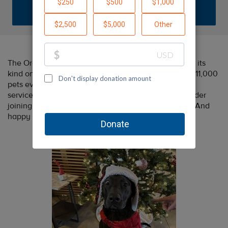
DONATE
The Oregon Humane Society is the largest shelter of its
kind on the West coast, finding homes for more than 11,000
pets every year and providing low-cost spay/neuter
services to pets in low-income families. Please consider
joining us including OHS in your end-of-year giving. And
happy holidays from your friends at Fish!