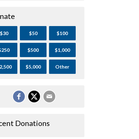
nate
$30
$50
$100
$250
$500
$1,000
2,500
$5,000
Other
cent Donations