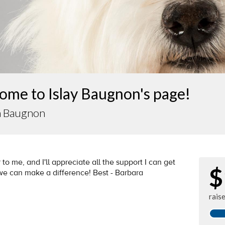
ome to Islay Baugnon's page!
a Baugnon
 to me, and I'll appreciate all the support I can get
$
 we can make a difference! Best - Barbara
rais