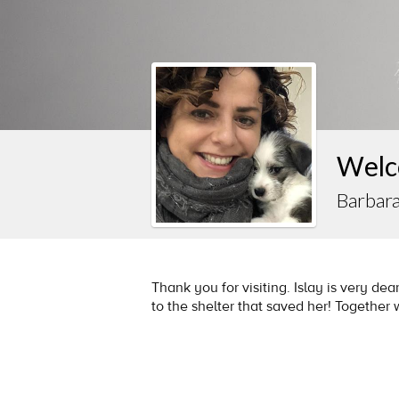
Welc
Barbar
Thank you for visiting. Islay is very dear
to the shelter that saved her! Together