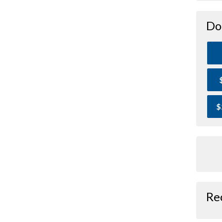
Do
$
Re