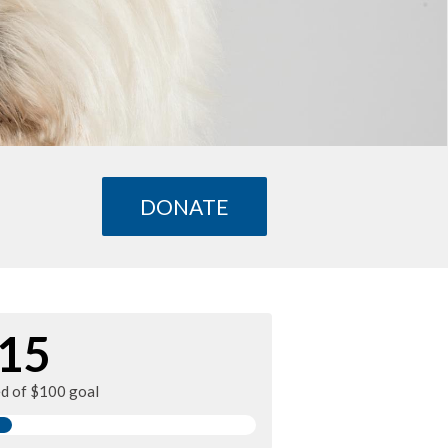
DONATE
15
ed of $100 goal