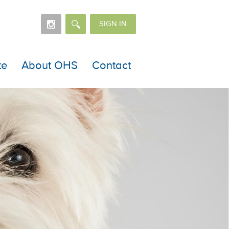
SIGN IN
te
About OHS
Contact