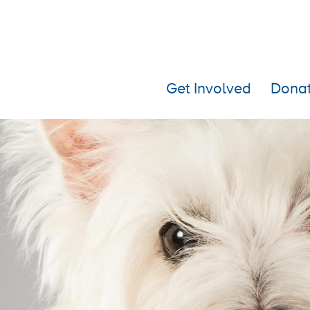
Get Involved
Dona
Islay turns 3 (or 5)