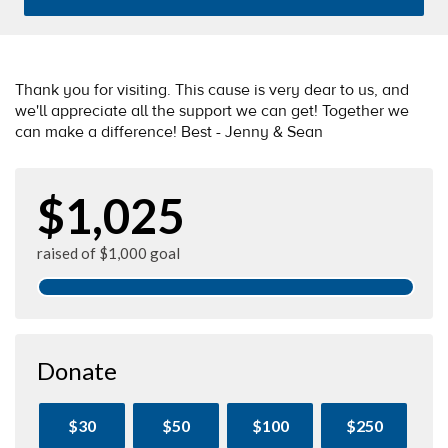
Thank you for visiting. This cause is very dear to us, and
we'll appreciate all the support we can get! Together we
can make a difference! Best - Jenny & Sean
$1,025
raised of $1,000 goal
Donate
$30
$50
$100
$250