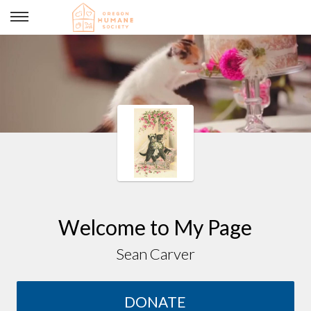
Jennifer & Sean's Wedding
Welcome to My Page
Sean Carver
DONATE