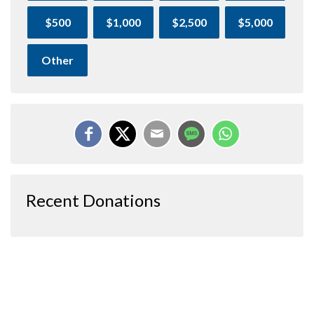
$500
$1,000
$2,500
$5,000
Other
Recent Donations