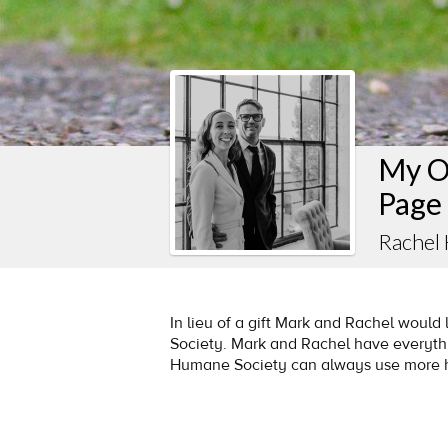
My O
Page
Rachel
In lieu of a gift Mark and Rachel woul
Society. Mark and Rachel have everythi
Humane Society can always use more 