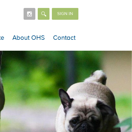
SIGN IN
te
About OHS
Contact