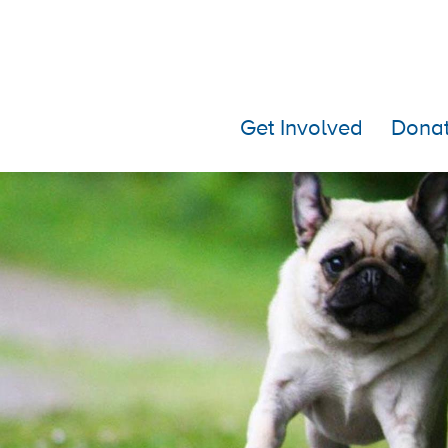
Get Involved
Dona
Mark + Rachel 2019