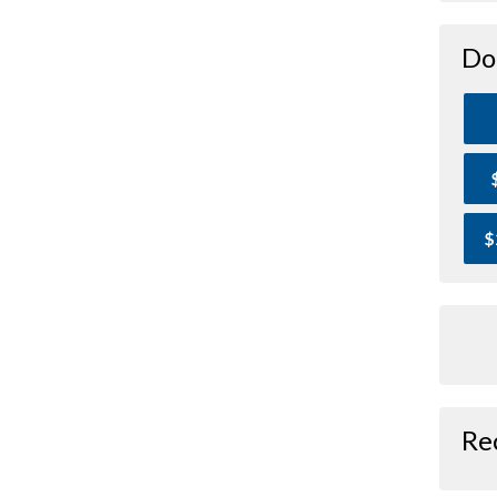
Do
$
Re