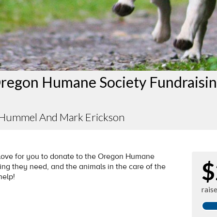
regon Humane Society Fundraisi
 Hummel And Mark Erickson
d love for you to donate to the Oregon Humane
$
ng they need, and the animals in the care of the
help!
rais