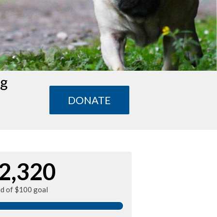
ng
DONATE
2,320
ed of $100 goal