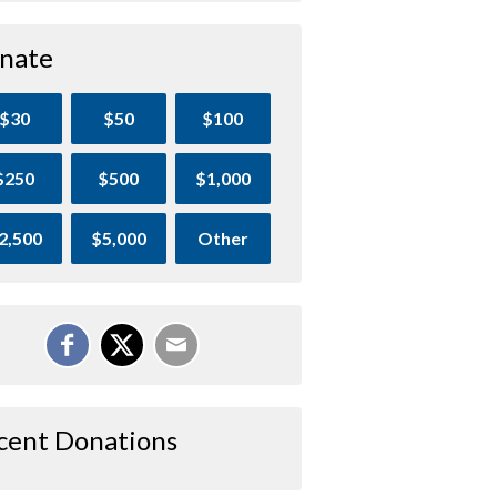
nate
$30
$50
$100
$250
$500
$1,000
2,500
$5,000
Other
cent Donations