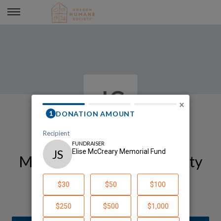
Elise McCreary Memorial Fund
JS
×
My Oregon Humane Society
Fundraising Page
Julie Schedeen