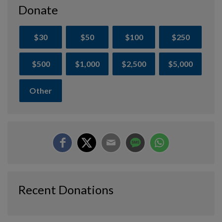
Donate
$30
$50
$100
$250
$500
$1,000
$2,500
$5,000
Other
Recent Donations