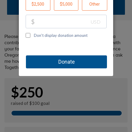
DONATE
Please help me support Oregon Humane by making a
contribution to my fundraiser and sharing this page with
your family and friends. Every dollar I raise will advance
Oregon Humane's great cause! Additionally, you can ask
me how you can get involved too.
Together, we can make a difference!
$250
raised of $100 goal