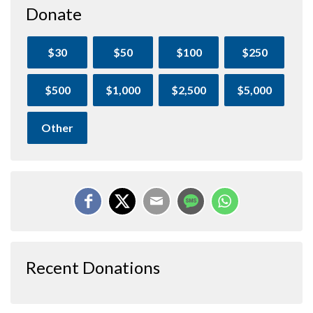
Donate
$30
$50
$100
$250
$500
$1,000
$2,500
$5,000
Other
Recent Donations