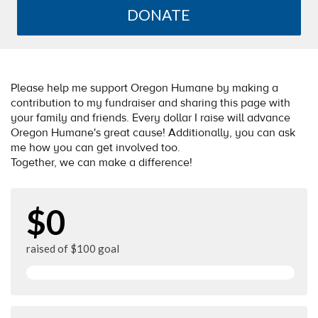
DONATE
Please help me support Oregon Humane by making a
contribution to my fundraiser and sharing this page with
your family and friends. Every dollar I raise will advance
Oregon Humane's great cause! Additionally, you can ask
me how you can get involved too.
Together, we can make a difference!
$0
raised of $100 goal