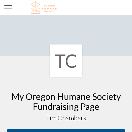
Tim Chambers
TC
My Oregon Humane Society
Fundraising Page
Tim Chambers