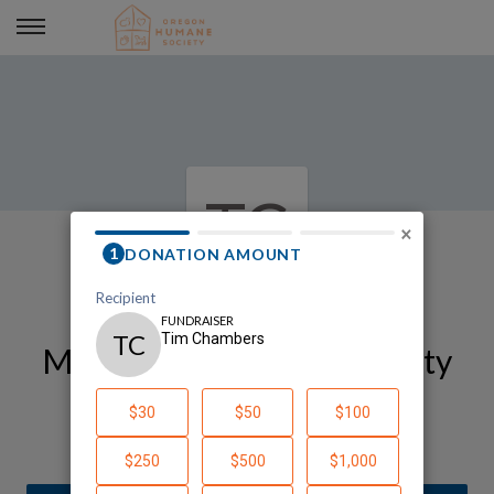
Tim Chambers
TC
×
My Oregon Humane Society
Fundraising Page
Tim Chambers