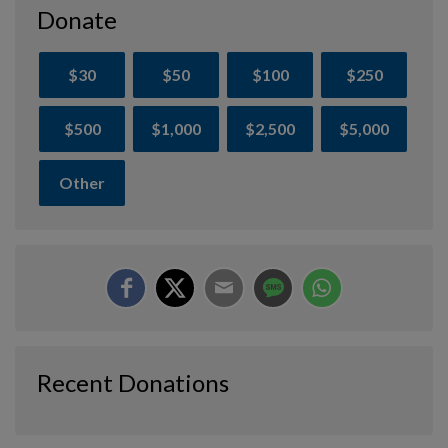
Donate
$30
$50
$100
$250
$500
$1,000
$2,500
$5,000
Other
Recent Donations