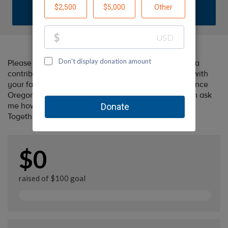
DONATE
Please help me support Oregon Humane by making a
contribution to my fundraiser and sharing this page with
your family and friends. Every dollar I raise will advance
Oregon Humane's great cause! Additionally, you can ask
me how you can get involved too.
Together, we can make a difference!
$0
raised of $100 goal