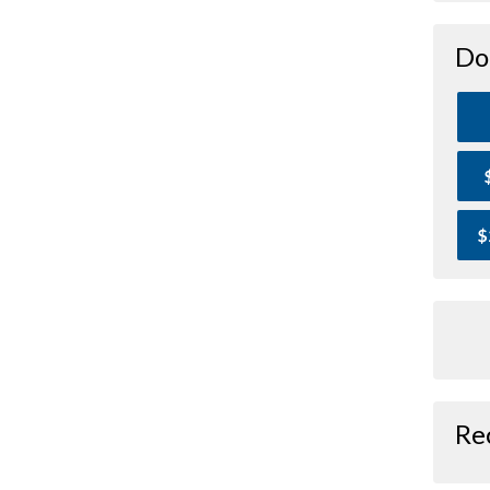
Do
$
Re