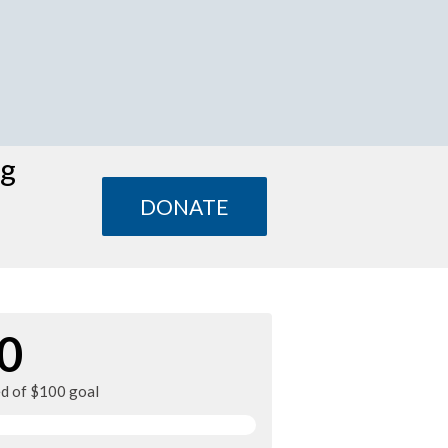
ng
DONATE
0
ed of $100 goal