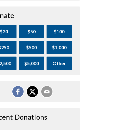
nate
$30
$50
$100
$250
$500
$1,000
2,500
$5,000
Other
cent Donations