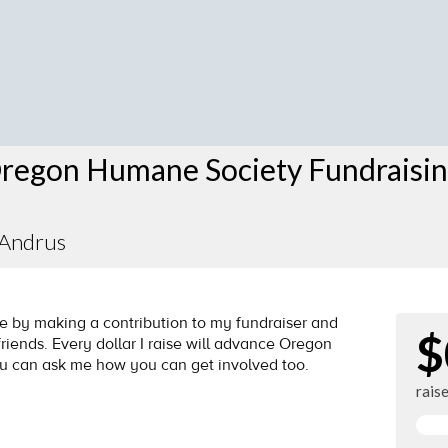
regon Humane Society Fundraisi
 Andrus
by making a contribution to my fundraiser and
$
riends. Every dollar I raise will advance Oregon
ou can ask me how you can get involved too.
rais