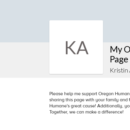
KA
My O
Page
Kristin
Please help me support Oregon Humane 
sharing this page with your family and f
Humane's great cause! Additionally, y
Together, we can make a difference!