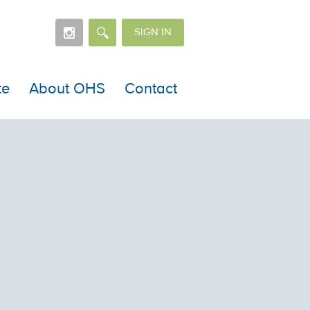
SIGN IN
te
About OHS
Contact