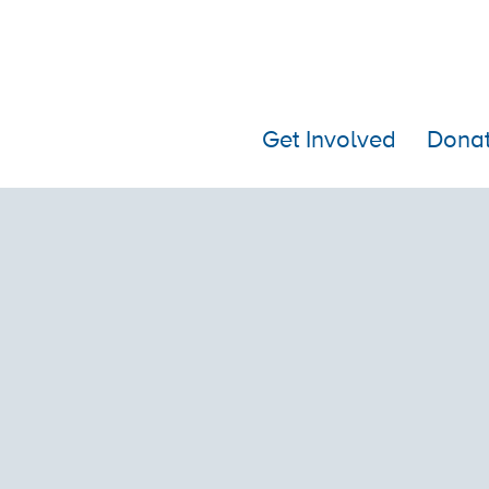
Get Involved
Dona
BIRTHDAY PUPPY FUND