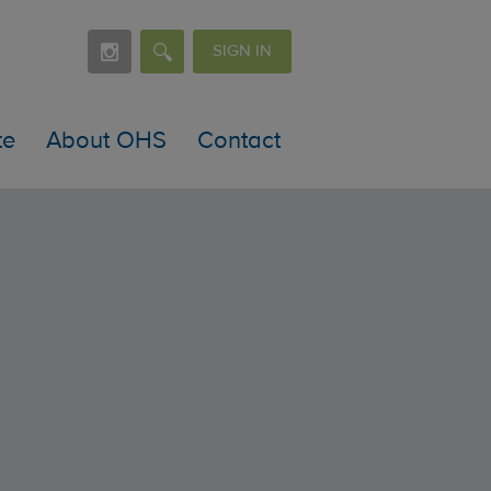
SIGN IN
te
About OHS
Contact
es