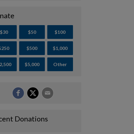
nate
$30
$50
$100
$250
$500
$1,000
2,500
$5,000
Other
cent Donations