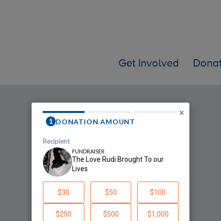
Get Involved
Dona
he Love Rudi Brought To our Liv
×