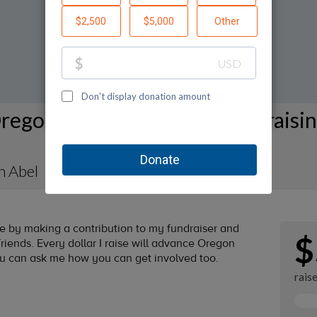
regon Humane Society Fundraisi
n Abel
by making a contribution to my fundraiser and
$
riends. Every dollar I raise will advance Oregon
ou can ask me how you can get involved too.
rais