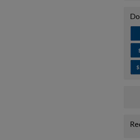
Do
$
Re