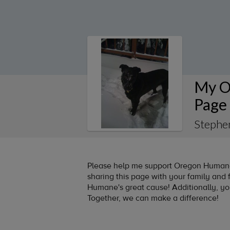
My O
Page
Stephe
Please help me support Oregon Humane 
sharing this page with your family and f
Humane's great cause! Additionally, y
Together, we can make a difference!