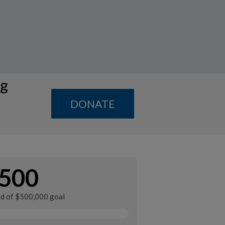
ng
DONATE
500
ed of $500,000 goal