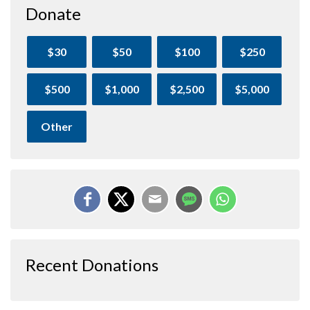
Donate
$30
$50
$100
$250
$500
$1,000
$2,500
$5,000
Other
Recent Donations