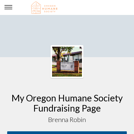
STEAM fundraiser
My Oregon Humane Society
Fundraising Page
Brenna Robin