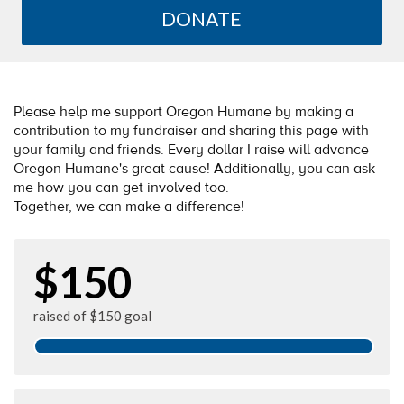
DONATE
Please help me support Oregon Humane by making a
contribution to my fundraiser and sharing this page with
your family and friends. Every dollar I raise will advance
Oregon Humane's great cause! Additionally, you can ask
me how you can get involved too.
Together, we can make a difference!
$150
raised of $150 goal