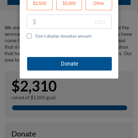
We are huge fans of the Oregon Humane Society and the
services that they provide. All of our beloved animals have
come from shelters (many of them from OHS) so we feel
that it is only fitting that we give back to the organization
that has provided us with so much love over the years. Our
love to you - gwenn + carolyn
$2,310
raised of $1,000 goal
Donate