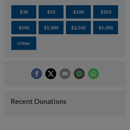
$30
$50
$100
$250
$500
$1,000
$2,500
$5,000
Other
Recent Donations