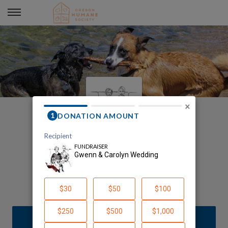
Gwenn & Carolyn Wedding
×
Welcome to Our Page!
Gwenn Mcgill
DONATE