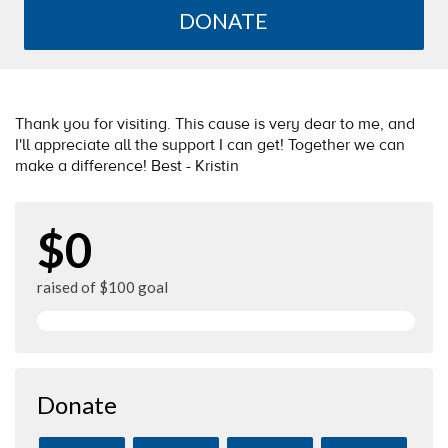
DONATE
Thank you for visiting. This cause is very dear to me, and
I'll appreciate all the support I can get! Together we can
make a difference! Best - Kristin
$0
raised of $100 goal
Donate