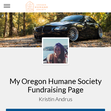
@meowpwr Birthday Puppy Fund
My Oregon Humane Society
Fundraising Page
Kristin Andrus