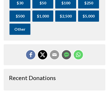
$30
$50
$100
$250
$500
$1,000
$2,500
$5,000
Other
Recent Donations