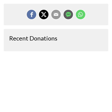
Recent Donations