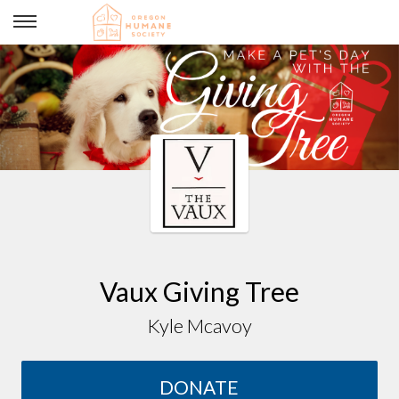
Vaux Giving Tree
Vaux Giving Tree
Kyle Mcavoy
DONATE