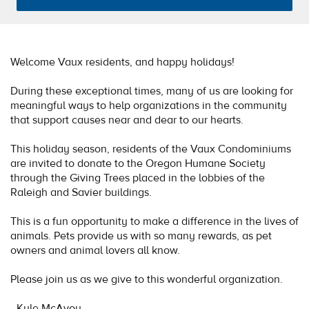
Welcome Vaux residents, and happy holidays!
During these exceptional times, many of us are looking for
meaningful ways to help organizations in the community
that support causes near and dear to our hearts.
This holiday season, residents of the Vaux Condominiums
are invited to donate to the Oregon Humane Society
through the Giving Trees placed in the lobbies of the
Raleigh and Savier buildings.
This is a fun opportunity to make a difference in the lives of
animals. Pets provide us with so many rewards, as pet
owners and animal lovers all know.
Please join us as we give to this wonderful organization.
- Kyle McAvoy