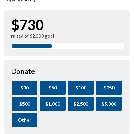
$730
raised of $2,000 goal
Donate
$30
$50
$100
$250
$500
$1,000
$2,500
$5,000
Other