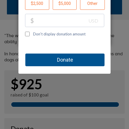
DONATE
“The world would be a nicer place if everyone had the
ability to love as unconditionally as a dog.”
In honor of the kindness given by Margaret to humans and
dogs alike and her Wolfie.
$925
raised of $100 goal
Donate