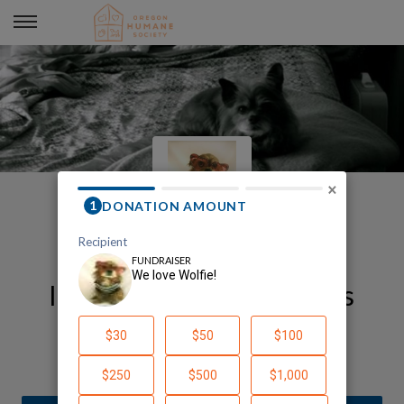
We love Wolfie!
×
In honor of Wolfie and his
Margaret
Alise Munson