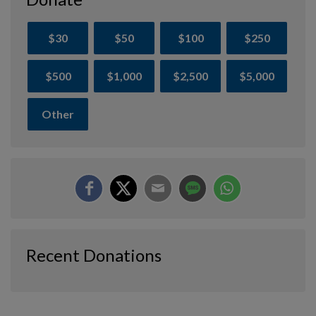
$30
$50
$100
$250
$500
$1,000
$2,500
$5,000
Other
Recent Donations