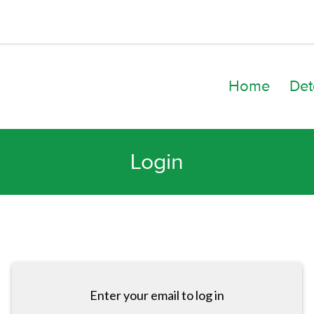
Home
Det
Login
Enter your email to log in