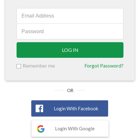
LOG IN
Forgot Password?
Remember me
OR
Login With Facebook
Login With Google