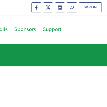
SIGN IN
ails
Sponsors
Support