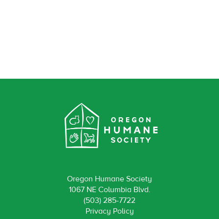
Oregon Humane Society
1067 NE Columbia Blvd.
(503) 285-7722
Privacy Policy