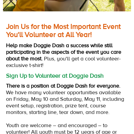
Join Us for the Most Important Event
You'll Volunteer at All Year!
Help make Doggie Dash a success while still
participating in the aspects of the event you care
about the most.
Plus, you'll get a cool volunteer-
exclusive t-shirt!
Sign Up to Volunteer at Doggie Dash
There is a position at Doggie Dash for everyone.
We have many volunteer opportunities available
on Friday, May 10 and Saturday, May 11, including
event setup, registration, prize tent, course
monitors, starting line, tear down, and more.
Youth are welcome – and encouraged
–
to
volunteer! All youth must be 12 years of age or