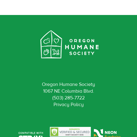
Oregon Humane Society
1067 NE Columbia Blvd.
(503) 285-7722
Privacy Policy