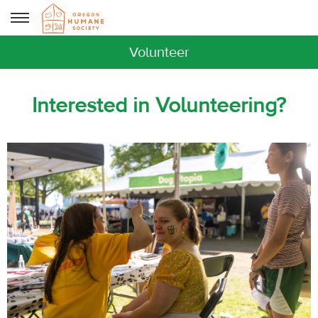
Volunteer
Interested in Volunteering?