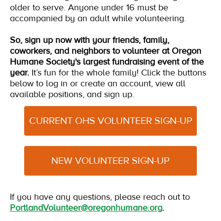
older to serve. Anyone under 16 must be
accompanied by an adult while volunteering.
So, sign up now with your friends, family,
coworkers, and neighbors to volunteer at Oregon
Humane Society's largest fundraising event of the
year.
It’s fun for the whole family!
Click the buttons
below to log in or create an account, view all
available positions, and sign up.
CURRENT OHS VOLUNTEER SIGN-UP
NEW VOLUNTEER SIGN-UP
If you have any questions, please reach out to
PortlandVolunteer@oregonhumane.org
.