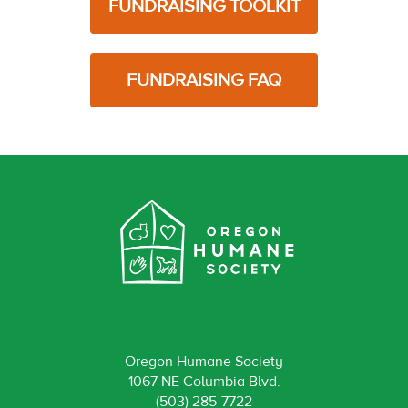
FUNDRAISING TOOLKIT
FUNDRAISING FAQ
Oregon Humane Society
1067 NE Columbia Blvd.
(503) 285-7722