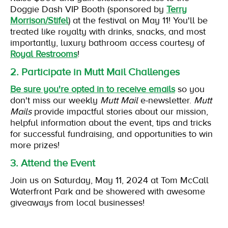
Doggie Dash VIP Booth (sponsored by
Terry
Morrison/Stifel
) at the festival on May 11! You'll be
treated like royalty with drinks, snacks, and most
importantly, luxury bathroom access courtesy of
Royal Restrooms
!
2. Participate in Mutt Mail Challenges
Be sure you're opted in to receive emails
so you
don't miss our weekly
Mutt Mail
e-newsletter.
Mutt
Mails
provide impactful stories about our mission,
helpful information about the event, tips and tricks
for successful fundraising, and opportunities to win
more prizes!
3. Attend the Event
Join us on Saturday, May 11, 2024 at Tom McCall
Waterfront Park and be showered with awesome
giveaways from local businesses!