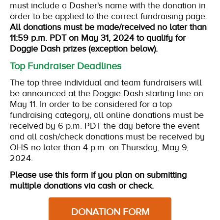
must include a Dasher's name with the donation in
order to be applied to the correct fundraising page.
All donations must be made/received no later than
11:59 p.m. PDT on May 31, 2024 to qualify for
Doggie Dash prizes (exception below).
Top Fundraiser Deadlines
The top three individual and team fundraisers will
be announced at the Doggie Dash starting line on
May 11. In order to be considered for a top
fundraising category, all online donations must be
received by 6 p.m. PDT the day before the event
and all cash/check donations must be received by
OHS no later than 4 p.m. on Thursday, May 9,
2024.
Please use this form if you plan on submitting
multiple donations via cash or check.
DONATION FORM