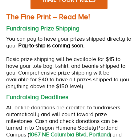
The Fine Print – Read Me!
Fundraising Prize Shipping
You can pay to have your prizes shipped directly to
you!
Pay-to-ship is coming soon.
Basic prize shipping will be available for $15 to
have your tote bag, t-shirt, and beanie shipped to
you. Comprehensive prize shipping will be
available for $40 to have all prizes shipped to you
(anything above the $150 level).
Fundraising Deadlines
All online donations are credited to fundraisers
automatically and will count toward prize
milestones. Cash and check donations can be
turned in to Oregon Humane Society Portland
Campus (
1067 NE Columbia Blvd, Portland
) and