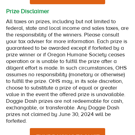
Prize Disclaimer
All taxes on prizes, including but not limited to
federal, state and local income and sales taxes, are
the responsibility of the winners. Please consult
your tax adviser for more information. Each prize is
guaranteed to be awarded except if forfeited by a
prize winner or if Oregon Humane Society ceases
operation or is unable to fulfill the prize after a
diligent effort is made. In such circumstances, OHS
assumes no responsibility (monetary or otherwise)
to fulfill the prize. OHS may, in its sole discretion,
choose to substitute a prize of equal or greater
value in the event the offered prize is unavailable.
Doggie Dash prizes are not redeemable for cash,
exchangable, or transferable. Any Doggie Dash
prizes not claimed by June 30, 2024 will be
forfeited.