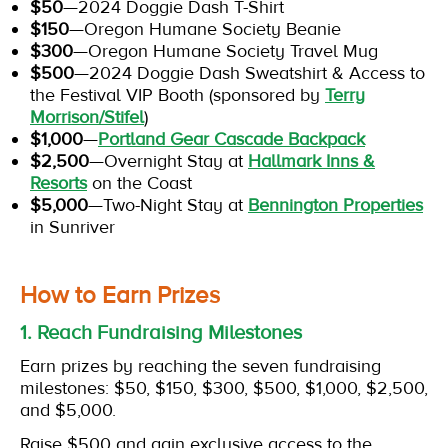
$50
—2024 Doggie Dash T-Shirt
$150
—Oregon Humane Society Beanie
$300
—Oregon Humane Society Travel Mug
$500
—2024 Doggie Dash Sweatshirt & Access to
the Festival VIP Booth (sponsored by
Terry
Morrison/Stifel
)
$1,000
—
Portland Gear Cascade Backpack
$2,500
—Overnight Stay at
Hallmark Inns &
Resorts
on the Coast
$5,000
—Two-Night Stay at
Bennington Properties
in Sunriver
How to Earn Prizes
1. Reach Fundraising Milestones
Earn prizes by reaching the seven fundraising
milestones: $50, $150, $300, $500, $1,000, $2,500,
and $5,000.
Raise $500 and gain exclusive access to the