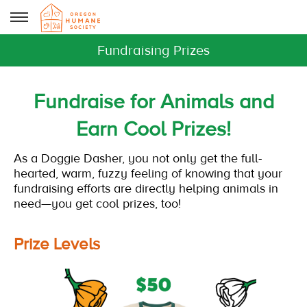
Fundraising Prizes
Fundraise for Animals and
Earn Cool Prizes!
As a Doggie Dasher, you not only get the full-
hearted, warm, fuzzy feeling of knowing that your
fundraising efforts are directly helping animals in
need—you get cool prizes, too!
Prize Levels