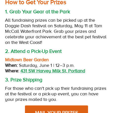
How to Get Your Prizes
1. Grab Your Gear at the Park
All fundraising prizes can be picked up at the
Doggie Dash festival on Saturday, May 11 at Tom
McCall Waterfront Park. Grab your prizes and
celebrate your achievement at the best pet festival
on the West Coast!
2. Attend a Pick-Up Event
Midtown Beer Garden
When:
Saturday, June 1 | 12–3 p.m.
Where:
431 SW Harvey Milk St, Portland
3. Prize Shipping
For those who can't pick up their fundraising prizes
at the festival or a pick-up event, you can have
your prizes mailed to you.
MAIL YOUR PRIZES