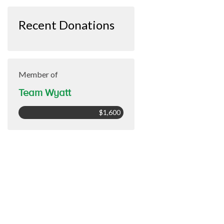
Recent Donations
Member of
Team Wyatt
$1,600