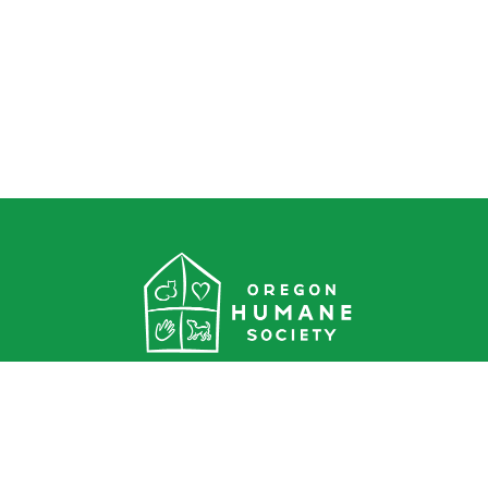
Oregon Humane Society
1067 NE Columbia Blvd.