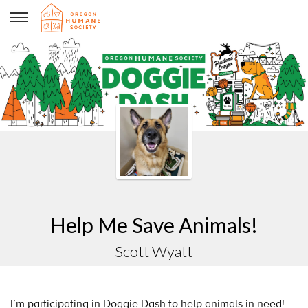
Scott Wyatt
Help Me Save Animals!
Scott Wyatt
I’m participating in Doggie Dash to help animals in need!