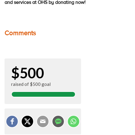
and services at OHS by donating now!
Comments
$500
raised of $500 goal