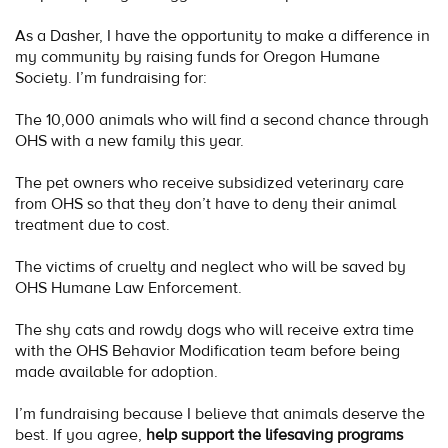
As a Dasher, I have the opportunity to make a difference in
my community by raising funds for Oregon Humane
Society. I’m fundraising for:
The 10,000 animals who will find a second chance through
OHS with a new family this year.
The pet owners who receive subsidized veterinary care
from OHS so that they don’t have to deny their animal
treatment due to cost.
The victims of cruelty and neglect who will be saved by
OHS Humane Law Enforcement.
The shy cats and rowdy dogs who will receive extra time
with the OHS Behavior Modification team before being
made available for adoption.
I’m fundraising because I believe that animals deserve the
best. If you agree,
help support the lifesaving programs