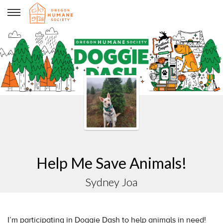
sydney Joa
Help Me Save Animals!
Sydney Joa
I’m participating in Doggie Dash to help animals in need!