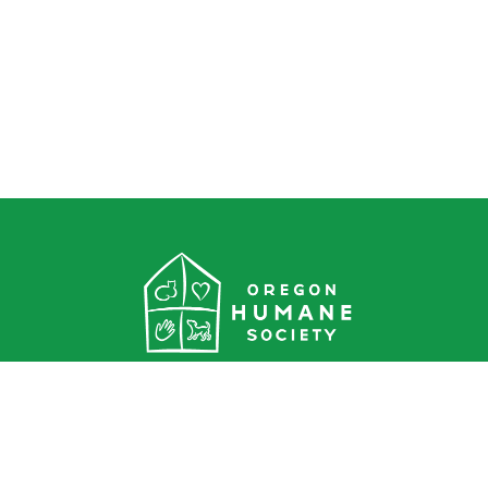
Oregon Humane Society
1067 NE Columbia Blvd.