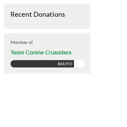
Recent Donations
Member of
Team Canine Crusaders
$68,955