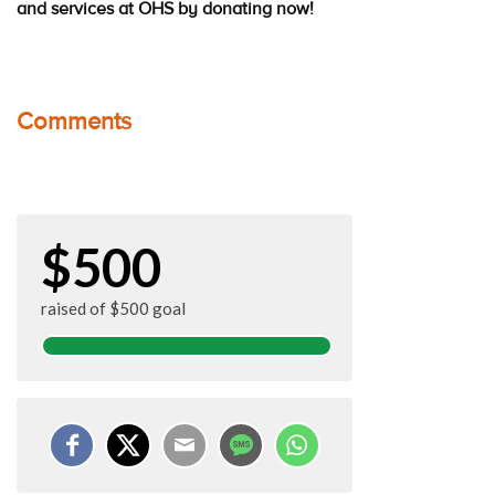
and services at OHS by donating now!
Comments
$500
raised of $500 goal