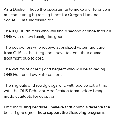
As a Dasher, I have the opportunity to make a difference in
my community by raising funds for Oregon Humane
Society. I’m fundraising for:
The 10,000 animals who will find a second chance through
OHS with a new family this year.
The pet owners who receive subsidized veterinary care
from OHS so that they don’t have to deny their animal
treatment due to cost.
The victims of cruelty and neglect who will be saved by
OHS Humane Law Enforcement.
The shy cats and rowdy dogs who will receive extra time
with the OHS Behavior Modification team before being
made available for adoption.
I’m fundraising because I believe that animals deserve the
best. If you agree,
help support the lifesaving programs