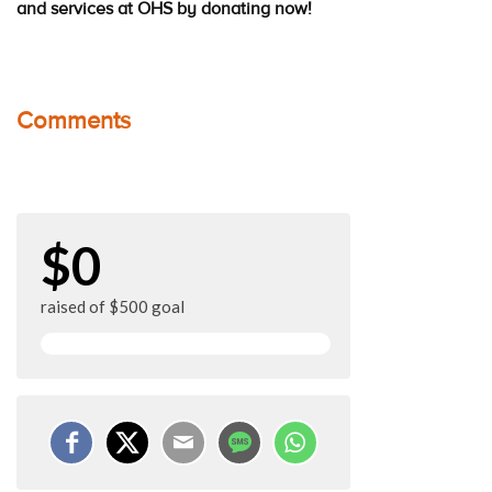
and services at OHS by donating now!
Comments
$0
raised of $500 goal