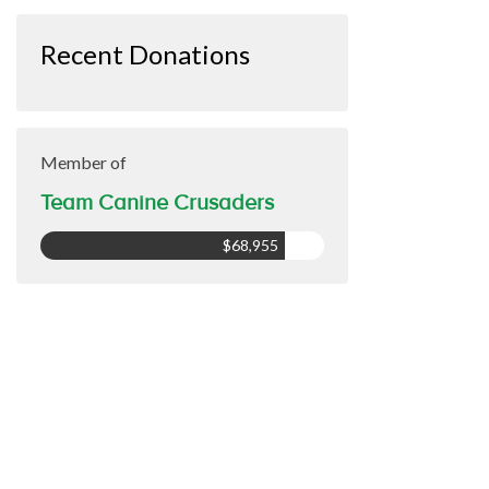
Recent Donations
Member of
Team Canine Crusaders
$68,955