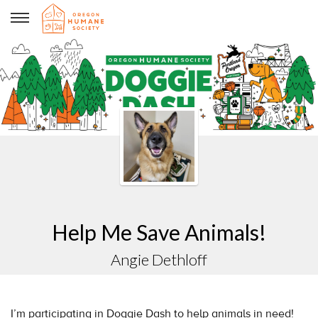
Angie Dethloff
Help Me Save Animals!
Angie Dethloff
I’m participating in Doggie Dash to help animals in need!