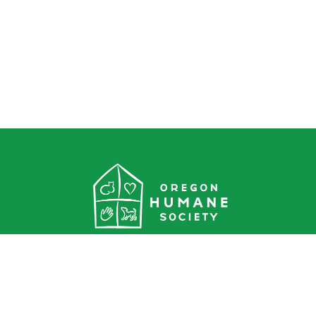
Oregon Humane Society
1067 NE Columbia Blvd.