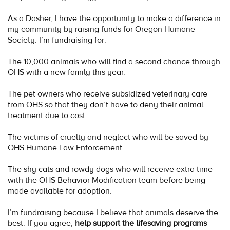
As a Dasher, I have the opportunity to make a difference in
my community by raising funds for Oregon Humane
Society. I’m fundraising for:
The 10,000 animals who will find a second chance through
OHS with a new family this year.
The pet owners who receive subsidized veterinary care
from OHS so that they don’t have to deny their animal
treatment due to cost.
The victims of cruelty and neglect who will be saved by
OHS Humane Law Enforcement.
The shy cats and rowdy dogs who will receive extra time
with the OHS Behavior Modification team before being
made available for adoption.
I’m fundraising because I believe that animals deserve the
best. If you agree,
help support the lifesaving programs