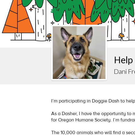
Help
Dani Fr
I’m participating in Doggie Dash to hel
As a Dasher, I have the opportunity to
for Oregon Humane Society. I’m fundrai
The 10,000 animals who will find a se