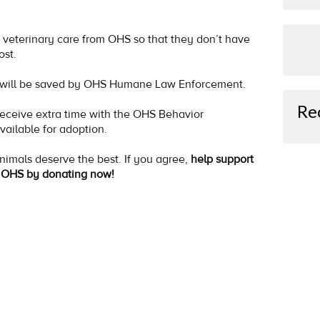
veterinary care from OHS so that they don’t have
ost.
ho will be saved by OHS Humane Law Enforcement.
Re
eceive extra time with the OHS Behavior
vailable for adoption.
animals deserve the best. If you agree,
help support
at OHS by donating now!