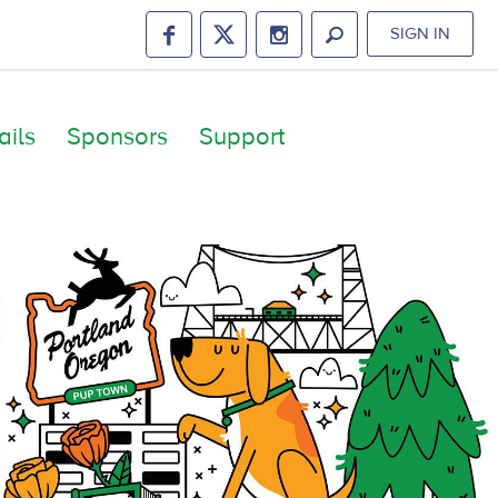
SIGN IN
ails
Sponsors
Support