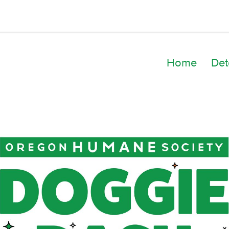
Home
Det
Dani Frederick