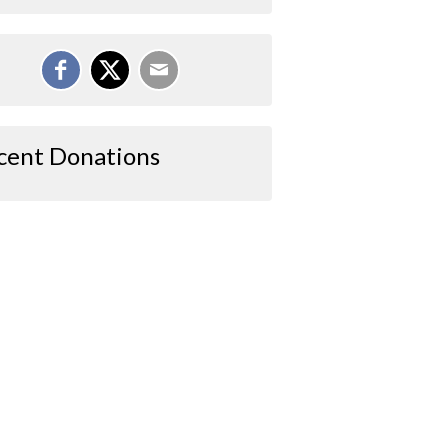
cent Donations