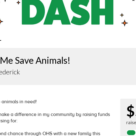
 Me Save Animals!
ederick
p animals in need!
$
 make a difference in my community by raising funds
sing for:
rais
cond chance through OHS with a new family this