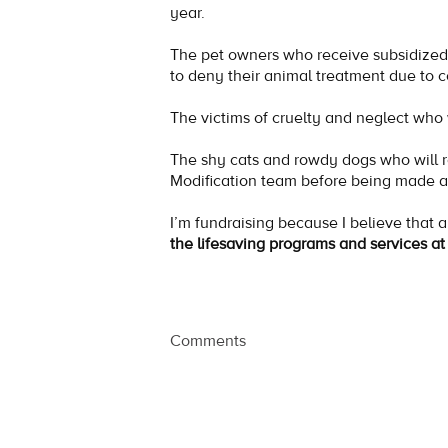
year.
The pet owners who receive subsidized 
to deny their animal treatment due to c
The victims of cruelty and neglect w
The shy cats and rowdy dogs who will r
Modification team before being made a
I’m fundraising because I believe that 
the lifesaving programs and services 
Comments