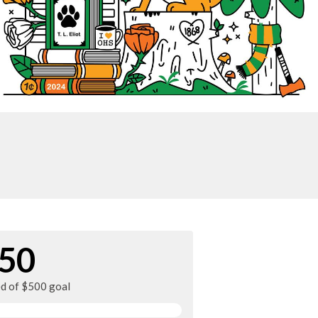
50
ed of $500 goal