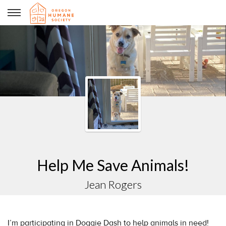
Jean Rogers
Help Me Save Animals!
Jean Rogers
I’m participating in Doggie Dash to help animals in need!