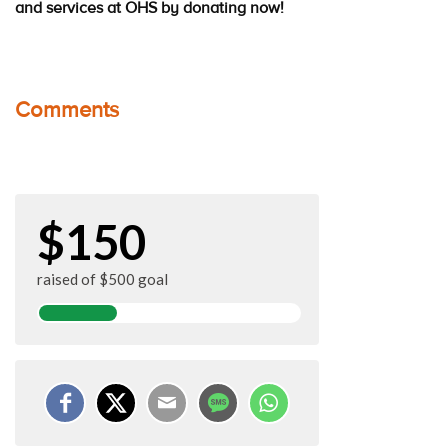
and services at OHS by donating now!
Comments
$150
raised of $500 goal