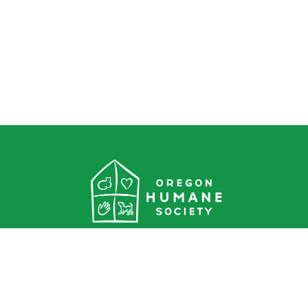
Oregon Humane Society
1067 NE Columbia Blvd.