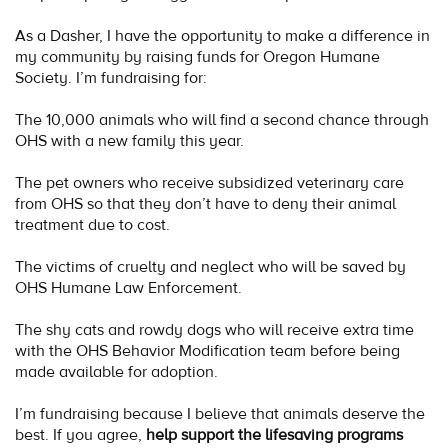
As a Dasher, I have the opportunity to make a difference in
my community by raising funds for Oregon Humane
Society. I’m fundraising for:
The 10,000 animals who will find a second chance through
OHS with a new family this year.
The pet owners who receive subsidized veterinary care
from OHS so that they don’t have to deny their animal
treatment due to cost.
The victims of cruelty and neglect who will be saved by
OHS Humane Law Enforcement.
The shy cats and rowdy dogs who will receive extra time
with the OHS Behavior Modification team before being
made available for adoption.
I’m fundraising because I believe that animals deserve the
best. If you agree,
help support the lifesaving programs