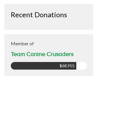
Recent Donations
Member of
Team Canine Crusaders
$68,955