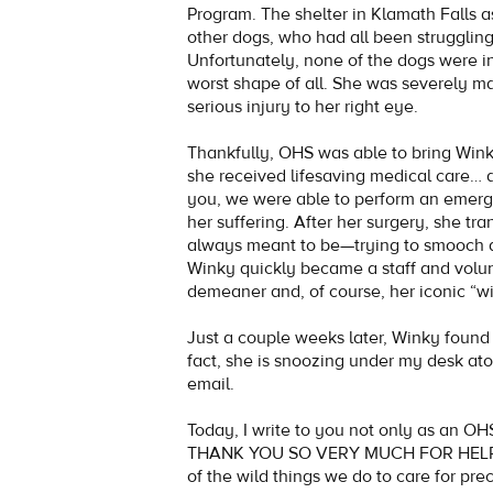
Program. The shelter in Klamath Falls a
other dogs, who had all been struggling
Unfortunately, none of the dogs were i
worst shape of all. She was severely m
serious injury to her right eye.
Thankfully, OHS was able to bring Winky
she received lifesaving medical care… 
you, we were able to perform an emer
her suffering. After her surgery, she tr
always meant to be—trying to smooch 
Winky quickly became a staff and volun
demeaner and, of course, her iconic “wi
Just a couple weeks later, Winky foun
fact, she is snoozing under my desk atop
email.
Today, I write to you not only as an OH
THANK YOU SO VERY MUCH FOR HELPING
of the wild things we do to care for pre