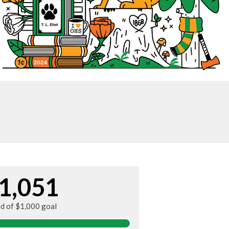
1,051
ed of $1,000 goal