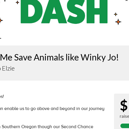
Me Save Animals like Winky Jo!
 Elzie
s!
$
an enable us to go above and beyond in our journey
rais
m Southern Oregon though our Second Chance