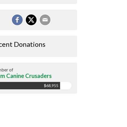
cent Donations
ber of
m Canine Crusaders
$68,955