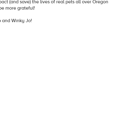
mpact (and save) the lives of real pets all over Oregon
be more grateful!
 and Winky Jo!