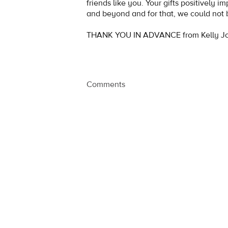
friends like you. Your gifts positively i
and beyond and for that, we could not 
THANK YOU IN ADVANCE from Kelly Jo
Comments