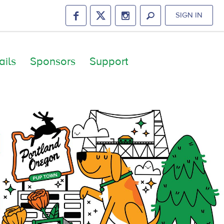
SIGN IN
ails
Sponsors
Support