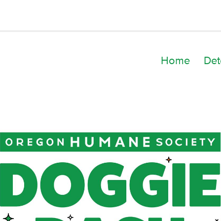
Home
Det
Kelly Jo Elzie