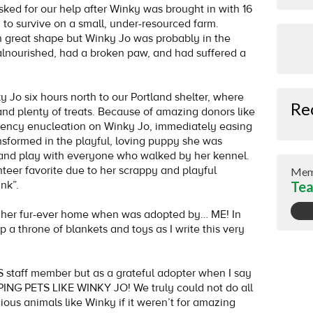
sked for our help after Winky was brought in with 16
 to survive on a small, under-resourced farm.
n great shape but Winky Jo was probably in the
alnourished, had a broken paw, and had suffered a
 Jo six hours north to our Portland shelter, where
Re
and plenty of treats. Because of amazing donors like
gency enucleation on Winky Jo, immediately easing
ansformed in the playful, loving puppy she was
and play with everyone who walked by her kennel.
teer favorite due to her scrappy and playful
Mem
nk”.
Tea
d her fur-ever home when was adopted by… ME! In
 a throne of blankets and toys as I write this very
S staff member but as a grateful adopter when I say
 PETS LIKE WINKY JO! We truly could not do all
cious animals like Winky if it weren’t for amazing