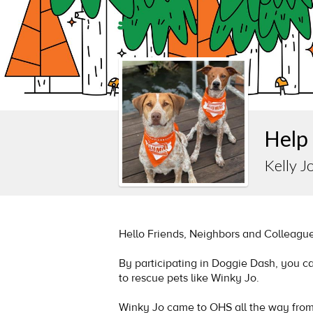
Help 
Kelly Jo
Hello Friends, Neighbors and Colleague
By participating in Doggie Dash, you c
to rescue pets like Winky Jo.
Winky Jo came to OHS all the way fro