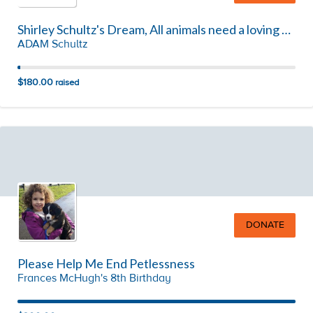
Shirley Schultz's Dream, All animals need a loving home!!!!
ADAM Schultz
$180.00
raised
DONATE
Please Help Me End Petlessness
Frances McHugh's 8th Birthday