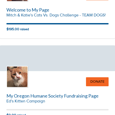
Welcome to My Page
Mitch & Katie's Cats Vs. Dogs Challenge - TEAM DOGS!
$195.00
raised
DONATE
My Oregon Humane Society Fundraising Page
Ed's Kitten Campaign