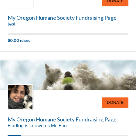
DONATE
My Oregon Humane Society Fundraising Page
test
$0.00
raised
DONATE
My Oregon Humane Society Fundraising Page
Findlay is known as Mr. Fun