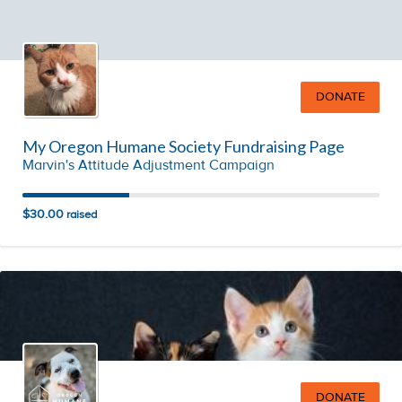
DONATE
My Oregon Humane Society Fundraising Page
Marvin's Attitude Adjustment Campaign
$30.00
raised
DONATE