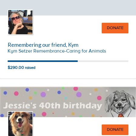
DONATE
Remembering our friend, Kym
Kym Setzer Remembrance-Caring for Animals
$290.00
raised
DONATE