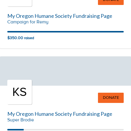
My Oregon Humane Society Fundraising Page
Campaign for Remy
$350.00
raised
KS
DONATE
My Oregon Humane Society Fundraising Page
Super Brodie