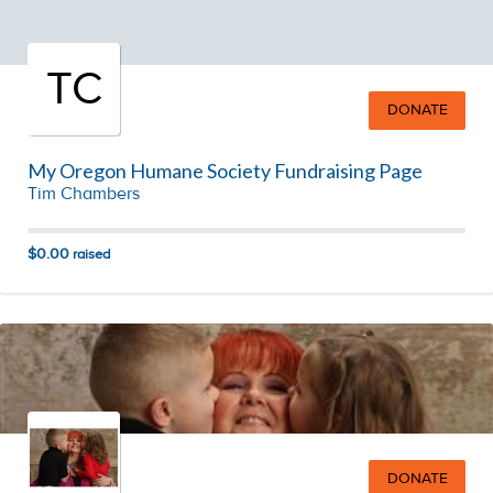
TC
DONATE
My Oregon Humane Society Fundraising Page
Tim Chambers
$0.00
raised
DONATE