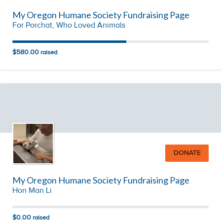
My Oregon Humane Society Fundraising Page
For Porchat, Who Loved Animals
$580.00
raised
DONATE
My Oregon Humane Society Fundraising Page
Hon Man Li
$0.00
raised