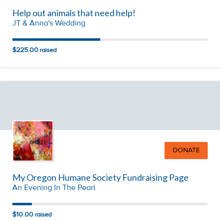
Help out animals that need help!
JT & Anna's Wedding
$225.00
raised
DONATE
My Oregon Humane Society Fundraising Page
An Evening In The Pearl
$10.00
raised