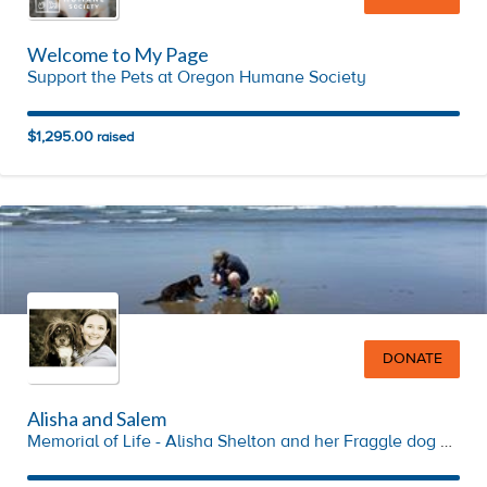
Welcome to My Page
Support the Pets at Oregon Humane Society
$1,295.00
raised
DONATE
Alisha and Salem
Memorial of Life - Alisha Shelton and her Fraggle dog Salem