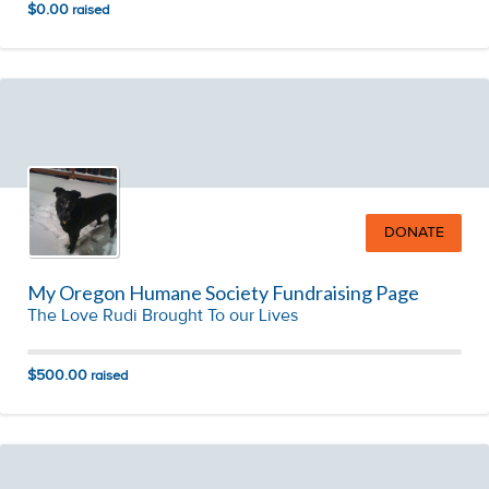
$0.00
raised
DONATE
My Oregon Humane Society Fundraising Page
The Love Rudi Brought To our Lives
$500.00
raised