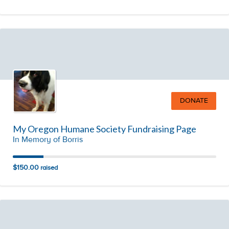
DONATE
My Oregon Humane Society Fundraising Page
In Memory of Borris
$150.00
raised