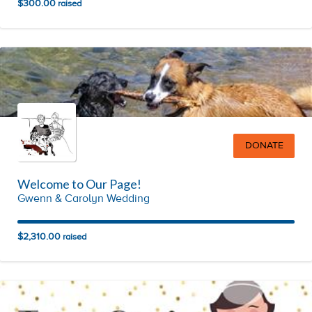
$300.00
raised
DONATE
Welcome to Our Page!
Gwenn & Carolyn Wedding
$2,310.00
raised