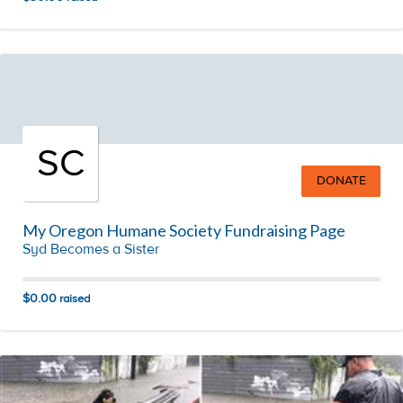
SC
DONATE
My Oregon Humane Society Fundraising Page
Syd Becomes a Sister
$0.00
raised