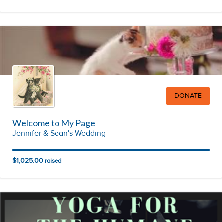
DONATE
Welcome to My Page
Jennifer & Sean's Wedding
$1,025.00
raised