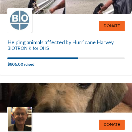
DONATE
Helping animals affected by Hurricane Harvey
BIOTRONIK for OHS
$605.00
raised
DONATE