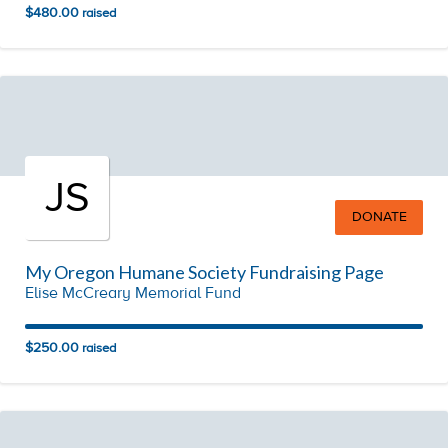
$480.00
raised
JS
DONATE
My Oregon Humane Society Fundraising Page
Elise McCreary Memorial Fund
$250.00
raised