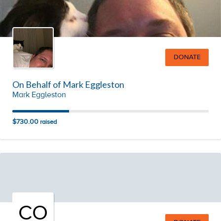
DONATE
On Behalf of Mark Eggleston
Mark Eggleston
$730.00
raised
CO