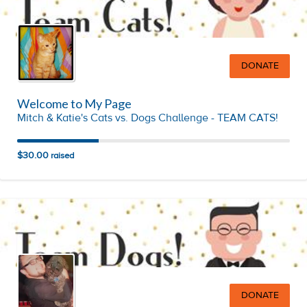
DONATE
Welcome to My Page
Mitch & Katie's Cats vs. Dogs Challenge - TEAM CATS!
$30.00
raised
DONATE