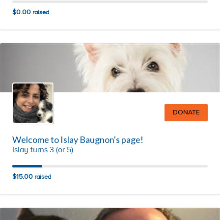
$0.00
raised
DONATE
Welcome to Islay Baugnon's page!
Islay turns 3 (or 5)
$15.00
raised