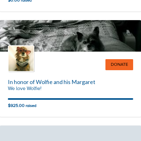
$0.00
raised
DONATE
In honor of Wolfie and his Margaret
We love Wolfie!
$925.00
raised