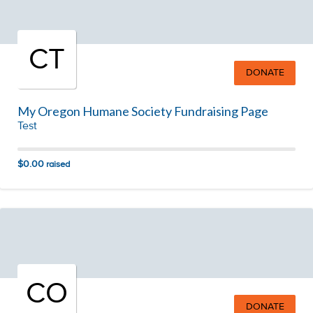
CT
DONATE
My Oregon Humane Society Fundraising Page
Test
$0.00
raised
CO
DONATE