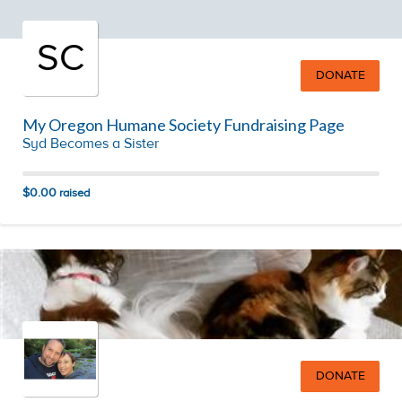
SC
DONATE
My Oregon Humane Society Fundraising Page
Syd Becomes a Sister
$0.00
raised
DONATE