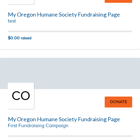
My Oregon Humane Society Fundraising Page
test
$0.00
raised
CO
DONATE
My Oregon Humane Society Fundraising Page
First Fundraising Campaign