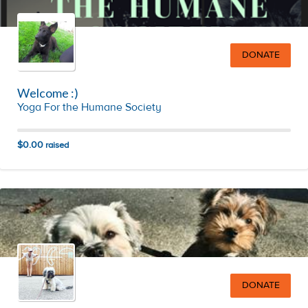
DONATE
Welcome :)
Yoga For the Humane Society
$0.00
raised
DONATE