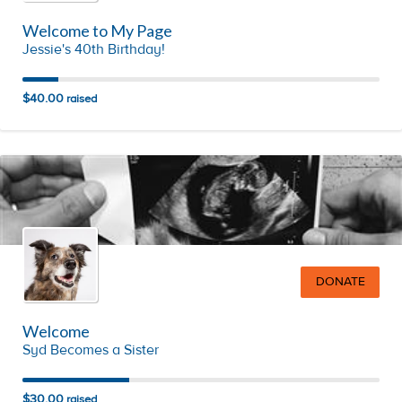
Welcome to My Page
Jessie's 40th Birthday!
$40.00
raised
DONATE
Welcome
Syd Becomes a Sister
$30.00
raised