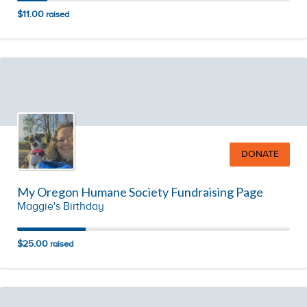
$11.00
raised
DONATE
My Oregon Humane Society Fundraising Page
Maggie's Birthday
$25.00
raised