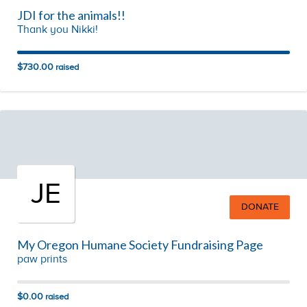
JDI for the animals!!
Thank you Nikki!
$730.00
raised
JE
DONATE
My Oregon Humane Society Fundraising Page
paw prints
$0.00
raised