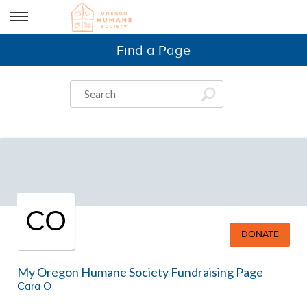
Find a Page
CO
DONATE
My Oregon Humane Society Fundraising Page
Cara O