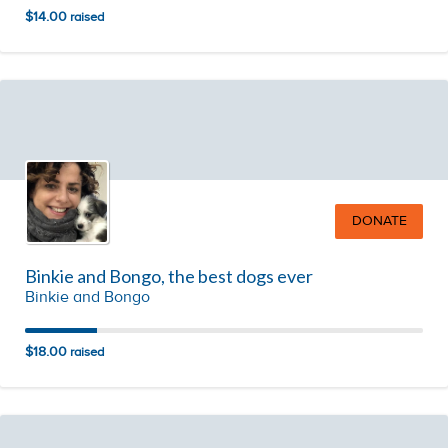
$14.00
raised
DONATE
Binkie and Bongo, the best dogs ever
Binkie and Bongo
$18.00
raised