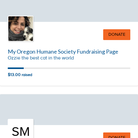
DONATE
My Oregon Humane Society Fundraising Page
Ozzie the best cat in the world
$13.00
raised
SM
DONATE