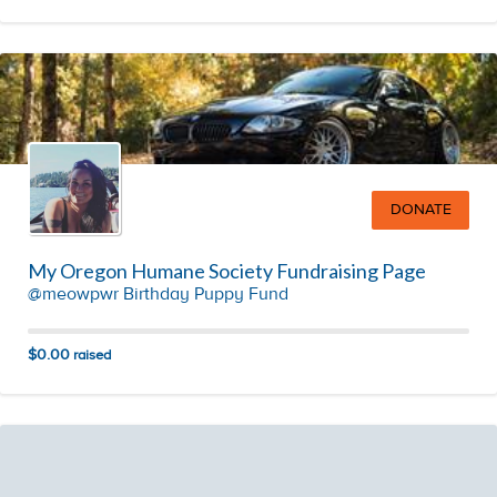
DONATE
My Oregon Humane Society Fundraising Page
@meowpwr Birthday Puppy Fund
$0.00
raised